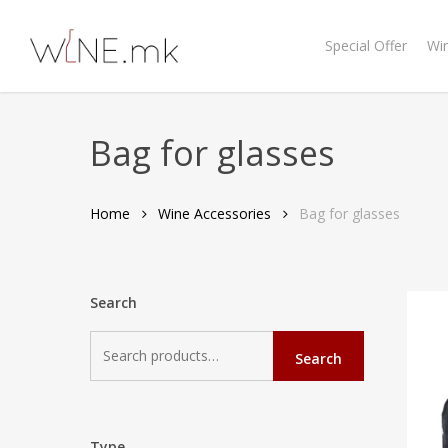
Skip
to
Special Offer
Wi
main
content
Bag for glasses
Home
Wine Accessories
Bag for glasses
Search
Search
Search
for:
Type