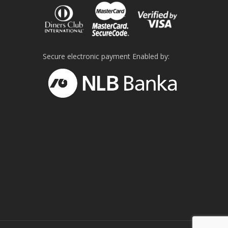
Secure electronic payment Enabled by: