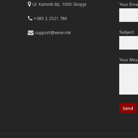
Ul. Kamnik bb, 1000 Skopje
Your Emai
+389 2 2521 786
support@wine.mk
Subject
Your Mes