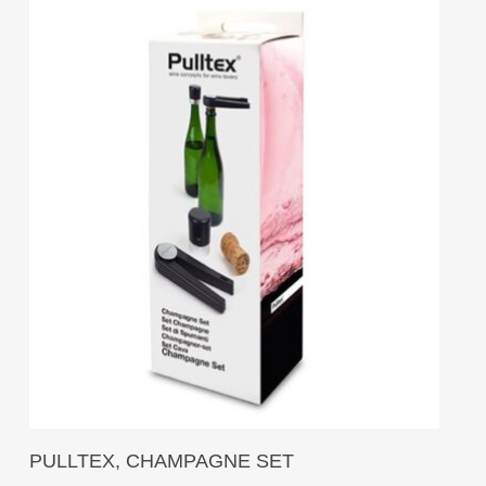
Add To Cart
PULLTEX, CHAMPAGNE SET