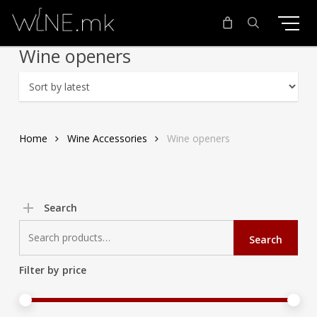
Skip
to
main
search
Wine openers
content
Home
Wine Accessories
Wine openers
Search
Search
Search
for:
Filter by price