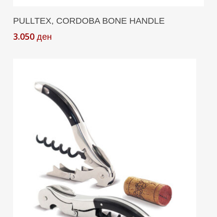
Add To Cart
PULLTEX, CORDOBA BONE HANDLE
3.050
ден