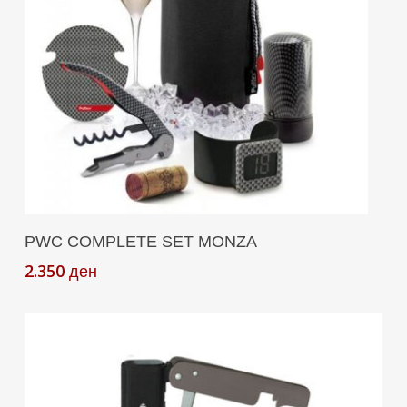
Add To Cart
PWC COMPLETE SET MONZA
2.350
ден