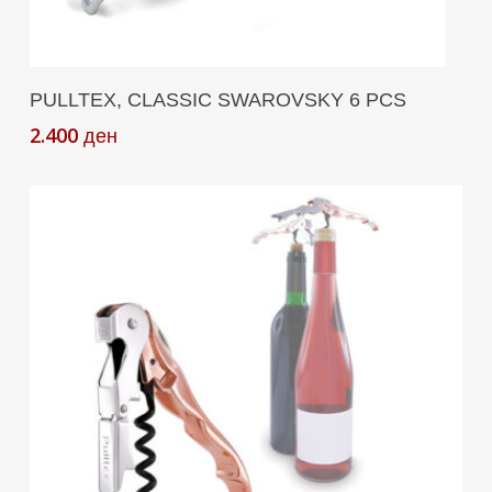
Add To Cart
PULLTEX, CLASSIC SWAROVSKY 6 PCS
2.400
ден