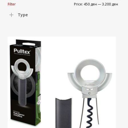
Min
Max
Filter
Price:
450 ден
—
3.200 ден
price
price
Type