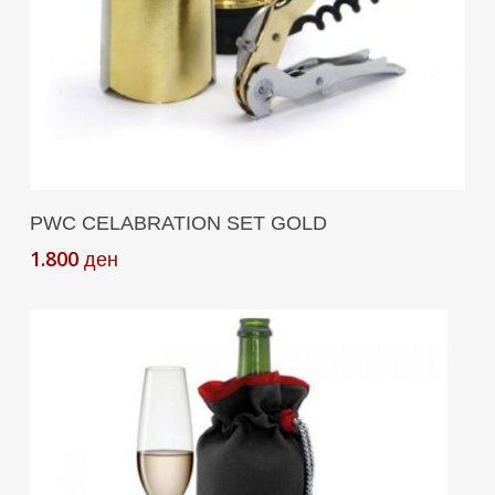
Read More
PWC CELABRATION SET GOLD
1.800
ден