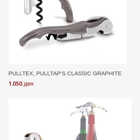
Add To Cart
PULLTEX, PULLTAP’S CLASSIC GRAPHITE
1.050
ден