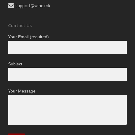
support@wine.mk
Contact Us
Your Email (required)
Subject
Your Message