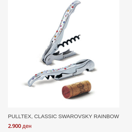
Add To Cart
PULLTEX, CLASSIC SWAROVSKY RAINBOW
2.900
ден