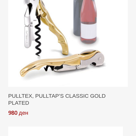
Add To Cart
PULLTEX, PULLTAP’S CLASSIC GOLD
PLATED
980
ден