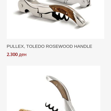
Add To Cart
PULLEX, TOLEDO ROSEWOOD HANDLE
2.300
ден