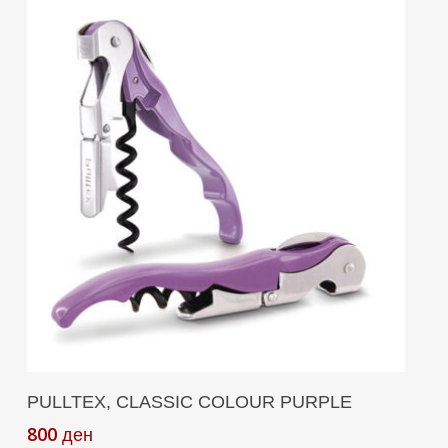
Add To Cart
PULLTEX, CLASSIC COLOUR PURPLE
800
ден