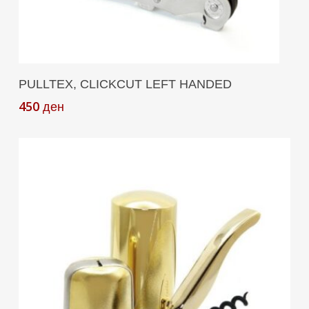
Add To Cart
PULLTEX, CLICKCUT LEFT HANDED
450
ден