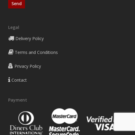
Legal
Delivery Policy
Terms and Conditions
Privacy Policy
Contact
Payment