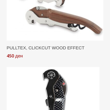
Add To Cart
PULLTEX, CLICKCUT WOOD EFFECT
450
ден