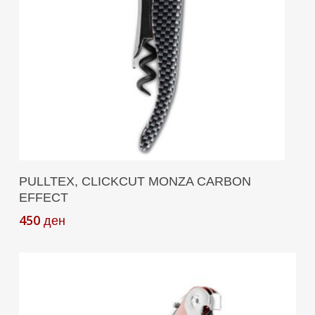
Add To Cart
PULLTEX, CLICKCUT MONZA CARBON
EFFECT
450
ден