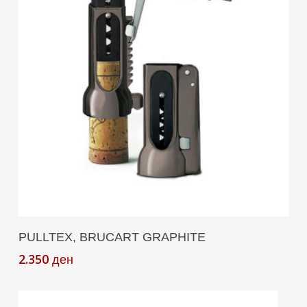
Add To Cart
PULLTEX, BRUCART GRAPHITE
2.350
ден