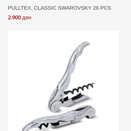
Add To Cart
PULLTEX, CLASSIC SWAROVSKY 26 PCS
2.900
ден