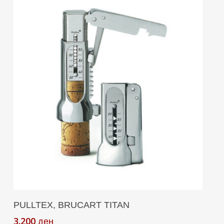
Add To Cart
PULLTEX, BRUCART TITAN
3.200
ден