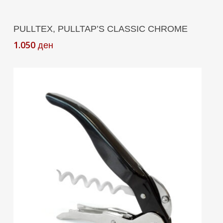
Add To Cart
PULLTEX, PULLTAP’S CLASSIC CHROME
1.050
ден