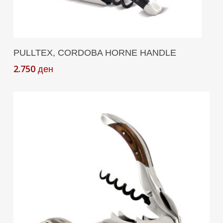
Add To Cart
PULLTEX, CORDOBA HORNE HANDLE
2.750
ден