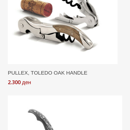
Add To Cart
PULLEX, TOLEDO OAK HANDLE
2.300
ден