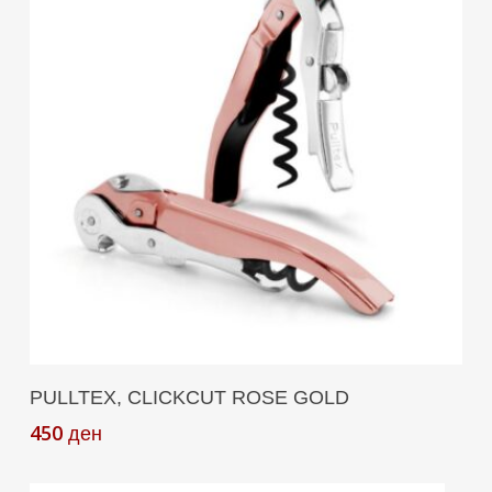
Add To Cart
PULLTEX, CLICKCUT ROSE GOLD
450
ден