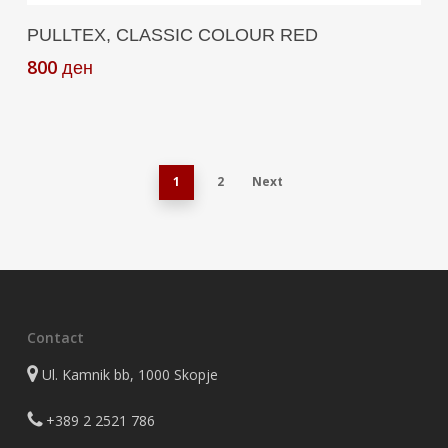
Add To Cart
PULLTEX, CLASSIC COLOUR RED
800
ден
1
2
Next
Contact
Ul. Kamnik bb, 1000 Skopje
+389 2 2521 786