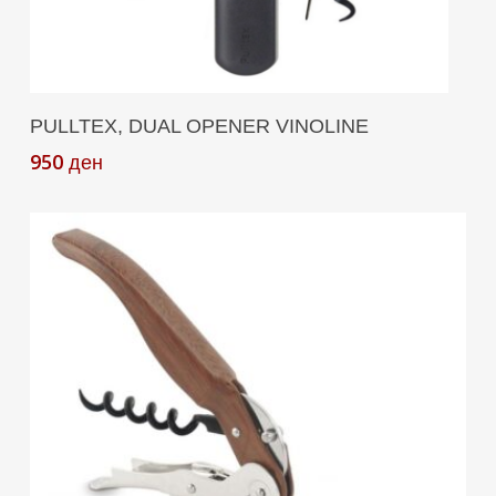
Add To Cart
PULLTEX, DUAL OPENER VINOLINE
950
ден