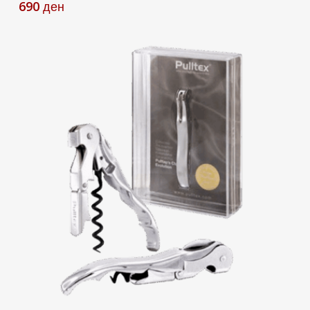
690
ден