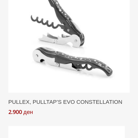
Add To Cart
PULLEX, PULLTAP’S EVO CONSTELLATION
2.900
ден