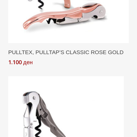
Add To Cart
PULLTEX, PULLTAP’S CLASSIC ROSE GOLD
1.100
ден