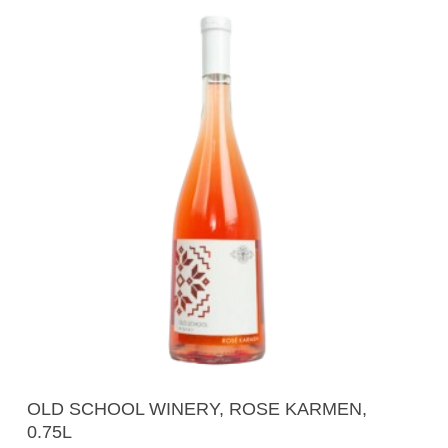
Add To Cart
OLD SCHOOL WINERY, ROSE KARMEN,
0.75L