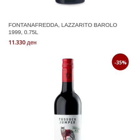
Add To Cart
FONTANAFREDDA, LAZZARITO BAROLO
1999, 0.75L
11.330
ден
-35%