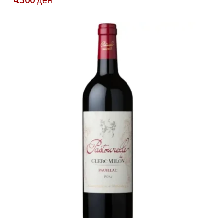
4.300
ден