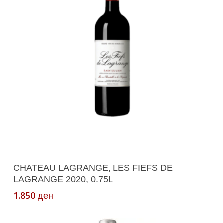
Add To Cart
CHATEAU LAGRANGE, LES FIEFS DE
LAGRANGE 2020, 0.75L
1.850
ден