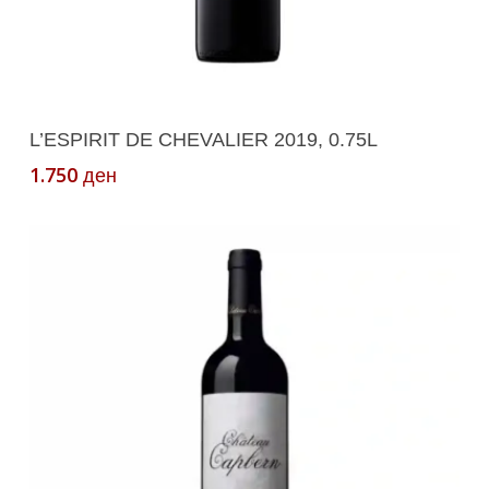
Add To Cart
L’ESPIRIT DE CHEVALIER 2019, 0.75L
1.750
ден