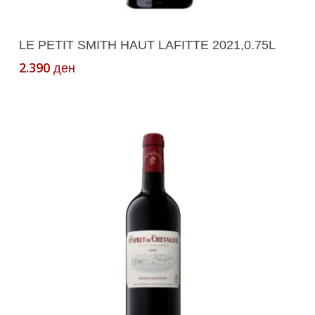
Add To Cart
LE PETIT SMITH HAUT LAFITTE 2021,0.75L
2.390
ден