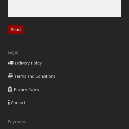
Legal
Delivery Policy
Terms and Conditions
Privacy Policy
Contact
Payment