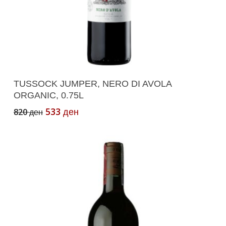
Add To Cart
TUSSOCK JUMPER, NERO DI AVOLA
ORGANIC, 0.75L
Original
Current
533
820
ден
ден
price
price
was:
is:
820 ден.
533 ден.