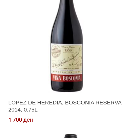
Add To Cart
LOPEZ DE HEREDIA, BOSCONIA RESERVA
2014, 0.75L
1.700
ден