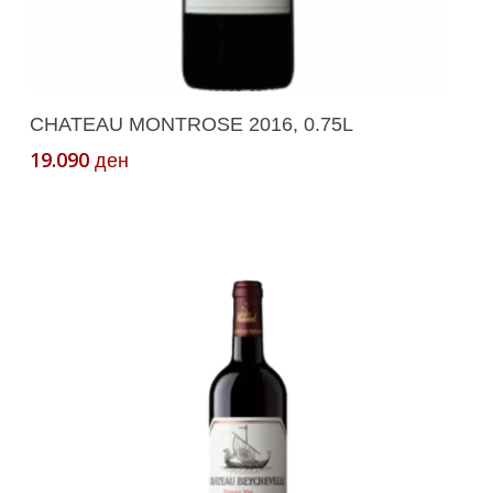
Add To Cart
CHATEAU MONTROSE 2016, 0.75L
19.090
ден