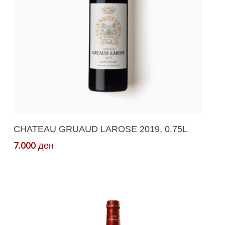
Add To Cart
CHATEAU GRUAUD LAROSE 2019, 0.75L
7.000
ден