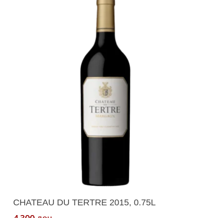
Add To Cart
CHATEAU DU TERTRE 2015, 0.75L