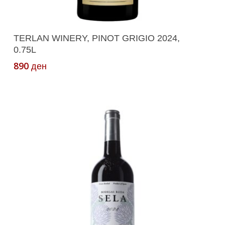
Add To Cart
TERLAN WINERY, PINOT GRIGIO 2024,
0.75L
890
ден