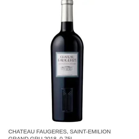
Add To Cart
CHATEAU FAUGERES, SAINT-EMILION
GRAND GRU 2018, 0.75L