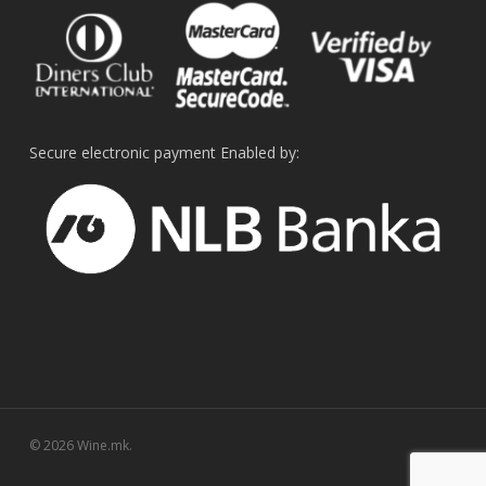
Secure electronic payment Enabled by:
© 2026 Wine.mk.