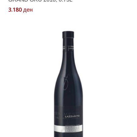
3.180
ден