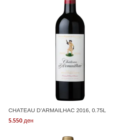
Add To Cart
CHATEAU D’ARMAILHAC 2016, 0.75L
5.550
ден