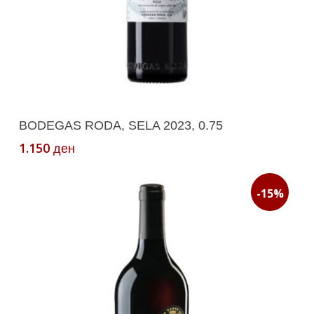
Add To Cart
BODEGAS RODA, SELA 2023, 0.75
1.150
ден
-15%