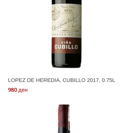
Add To Cart
LOPEZ DE HEREDIA, CUBILLO 2017, 0.75L
980
ден