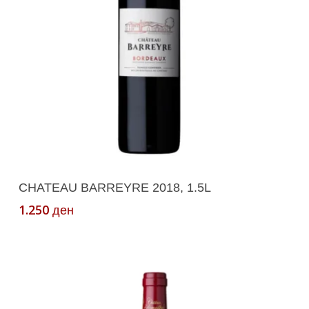
on
the
product
page
Add To Cart
CHATEAU BARREYRE 2018, 1.5L
1.250
ден