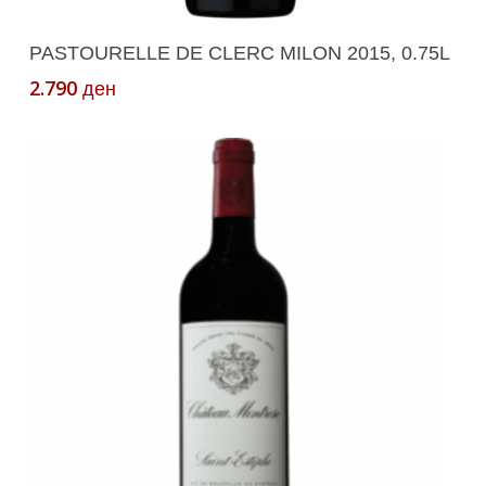
Add To Cart
PASTOURELLE DE CLERC MILON 2015, 0.75L
2.790
ден