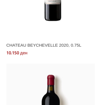
Add To Cart
CHATEAU BEYCHEVELLE 2020, 0.75L
10.150
ден