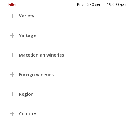
Min
Max
Filter
Price:
530 ден
—
19.090 ден
price
price
Variety
Vintage
Macedonian wineries
Foreign wineries
Region
Country