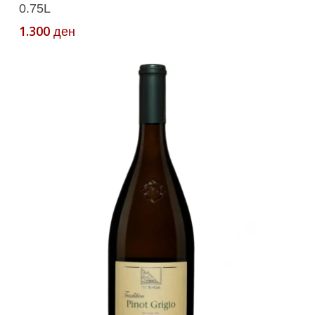
0.75L
1.300
ден