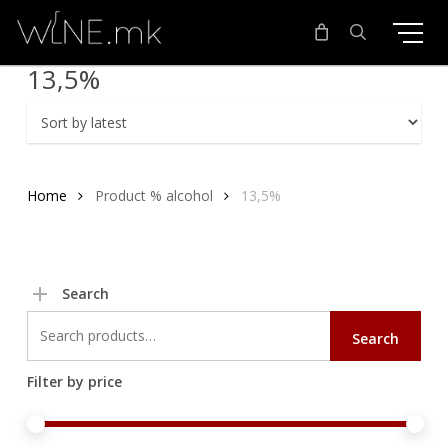
Skip
to
main
search
13,5%
content
Home
Product % alcohol
13,5%
Search
Search
Search
for:
Filter by price