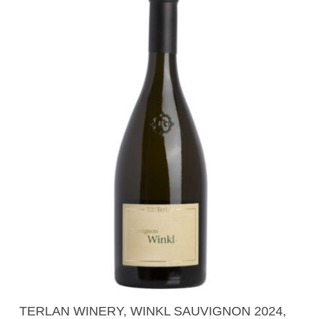
Read More
TERLAN WINERY, WINKL SAUVIGNON 2024,