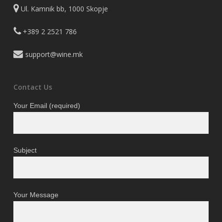
Ul. Kamnik bb, 1000 Skopje
+389 2 2521 786
support@wine.mk
Contact Us
Your Email (required)
Subject
Your Message