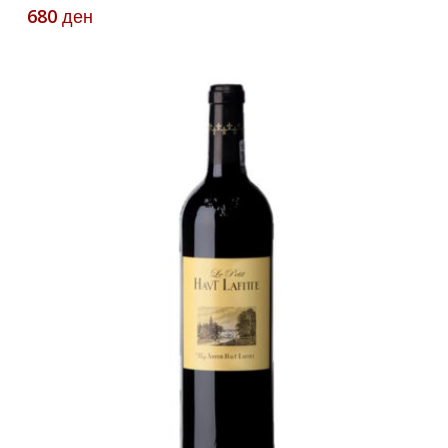
680
ден