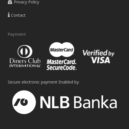
Privacy Policy
Contact
Payment
Secure electronic payment Enabled by: