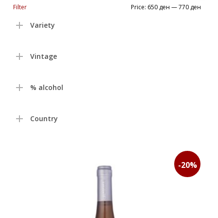
Min
Max
Filter
Price:
650 ден
—
770 ден
price
price
Variety
Vintage
% alcohol
Country
-20%