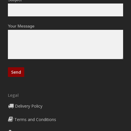
Your Message
Legal
Delivery Policy
Terms and Conditions