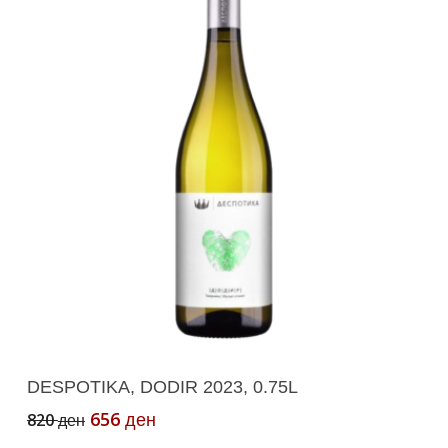
Add To Cart
DESPOTIKA, DODIR 2023, 0.75L
Original
Current
656
820
ден
ден
price
price