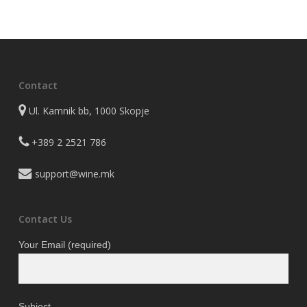
was:
is:
820 ден.
656 ден.
Contact
Ul. Kamnik bb, 1000 Skopje
+389 2 2521 786
support@wine.mk
Contact Us
Your Email (required)
Subject