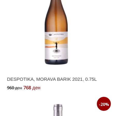
Add To Cart
DESPOTIKA, MORAVA BARIK 2021, 0.75L
Original
Current
768
960
ден
ден
price
price
was:
is:
960 ден.
768 ден.
-20%