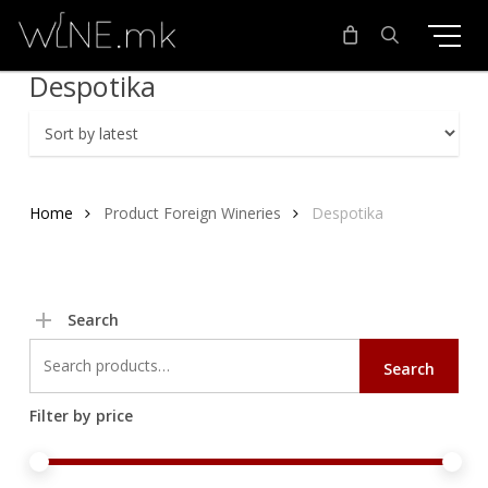
Skip
to
main
search
Despotika
content
Home
Product Foreign Wineries
Despotika
Search
Search
Search
for:
Filter by price