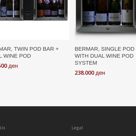
Add To Cart
Add To Cart
MAR, TWIN POD BAR +
BERMAR, SINGLE POD
L WINE POD
WITH DUAL WINE POD
SYSTEM
500
ден
238.000
ден
 Us
Legal