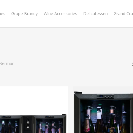
nes
Grape Brandy
Wine Accessories
Delicatessen
Grand Cru
Bermar