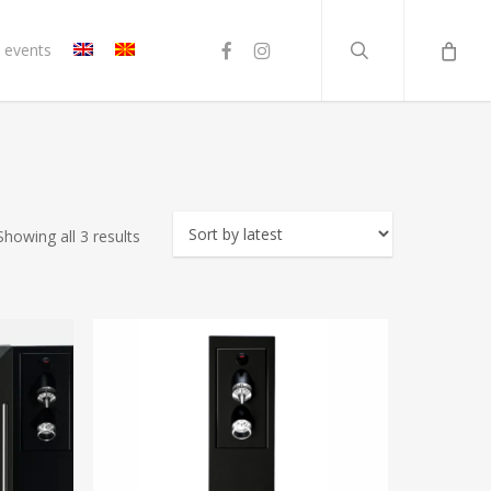
search
facebook
instagram
 events
Sorted
Showing all 3 results
by
latest