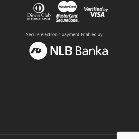
Secure electronic payment Enabled by: