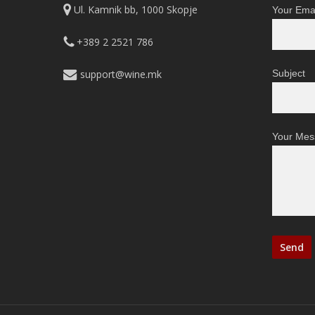
Ul. Kamnik bb, 1000 Skopje
Your Emai
+389 2 2521 786
support@wine.mk
Subject
Your Mes