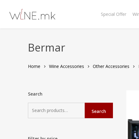
Skip
to
Special Offer
Wi
main
content
Bermar
Home
Wine Accessories
Other Accessories
Search
Search
Search
for:
Filter by price