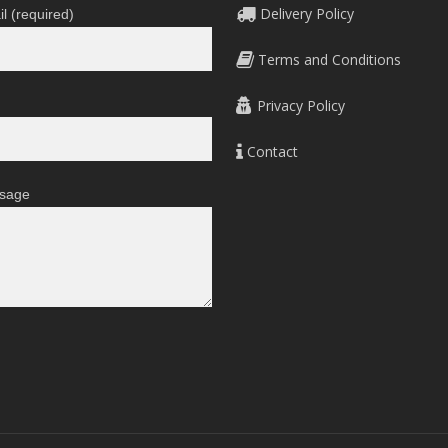
Delivery Policy
l (required)
Terms and Conditions
Privacy Policy
Contact
sage