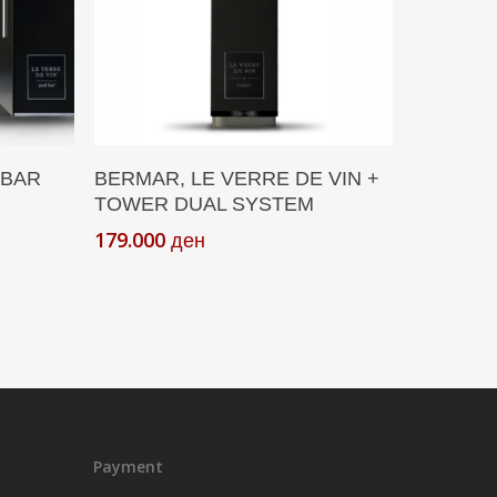
Add To Cart
 BAR
BERMAR, LE VERRE DE VIN +
TOWER DUAL SYSTEM
179.000
ден
Payment