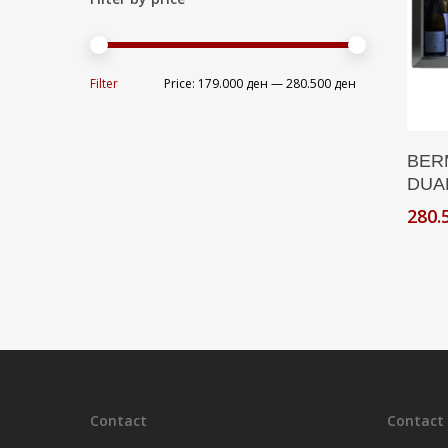
Min
Max
Filter
Price:
179.000 ден
—
280.500 ден
price
price
BER
DUA
280.
Contact
Contact