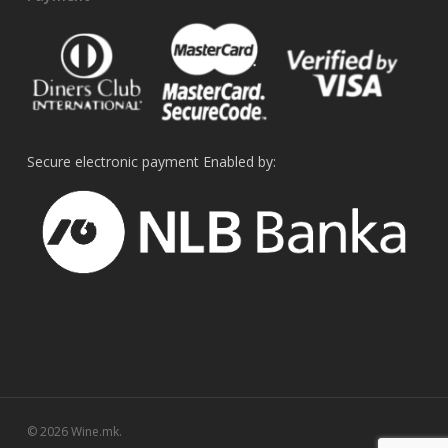
Secure electronic payment Enabled by:
© 2026 Wine.mk.