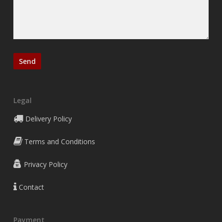
Legal
Delivery Policy
Terms and Conditions
Privacy Policy
Contact
Payment