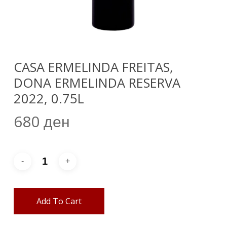
CASA ERMELINDA FREITAS,
DONA ERMELINDA RESERVA
2022, 0.75L
680
ден
Add To Cart