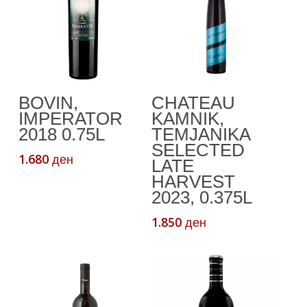
Add To Cart
Add To Cart
BOVIN,
CHATEAU
IMPERATOR
KAMNIK,
2018 0.75L
TEMJANIKA
SELECTED
1.680
ден
LATE
HARVEST
2023, 0.375L
1.850
ден