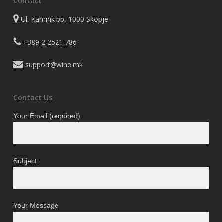
Contact
Ul. Kamnik bb, 1000 Skopje
+389 2 2521 786
support@wine.mk
Contact Us
Your Email (required)
Subject
Your Message