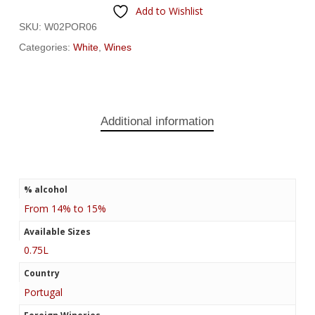
Add to Wishlist
SKU:
W02POR06
Categories:
White
,
Wines
Additional information
% alcohol
From 14% to 15%
Available Sizes
0.75L
Country
Portugal