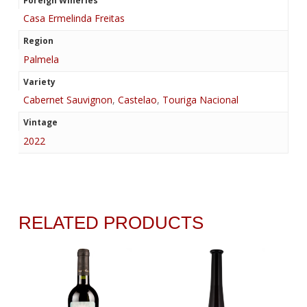
Foreign Wineries
Casa Ermelinda Freitas
Region
Palmela
Variety
Cabernet Sauvignon
,
Castelao
,
Touriga Nacional
Vintage
2022
RELATED PRODUCTS