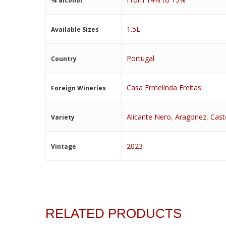
% alcohol
1.5L
Available Sizes
Portugal
Country
Casa Ermelinda Freitas
Foreign Wineries
Alicante Nero
,
Aragonez
,
Cast
Variety
2023
Vintage
RELATED PRODUCTS