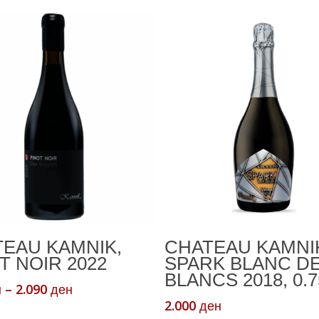
Select Options
Add To Cart
EAU KAMNIK,
CHATEAU KAMNI
T NOIR 2022
SPARK BLANC D
BLANCS 2018, 0.7
Price
–
2.090
н
ден
range:
2.000
ден