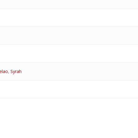
elao
,
Syrah