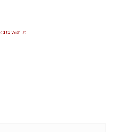
dd to Wishlist