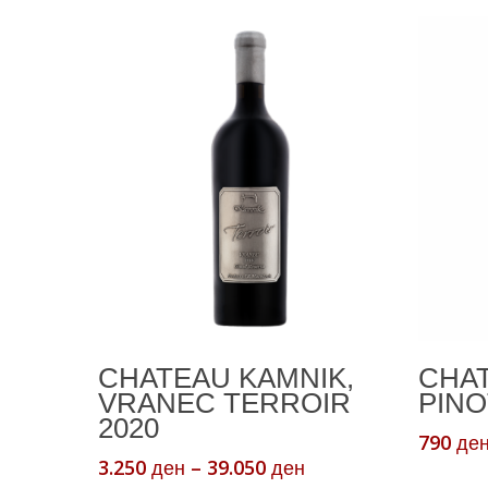
This
This
Select Options
CHATEAU KAMNIK,
CHAT
product
product
VRANEC TERROIR
PINO
has
has
2020
multiple
multiple
790
де
Price
3.250
–
39.050
variants.
variants.
ден
ден