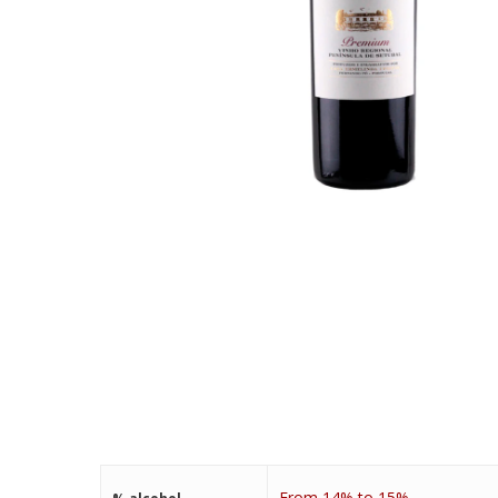
From 14% to 15%