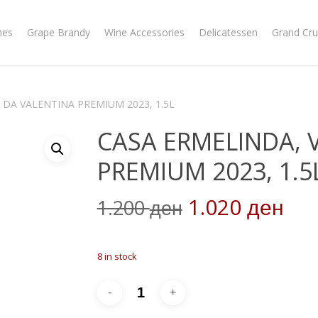
nes
Grape Brandy
Wine Accessories
Delicatessen
Grand Cru
 DA VALENTINA PREMIUM 2023, 1.5L
CASA ERMELINDA, 
PREMIUM 2023, 1.5
Original
Cur
1.020
1.200
ден
ден
price
pri
was:
is:
8 in stock
1.200 ден.
1.0