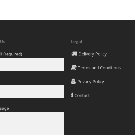
790 ден
through
2.090 ден
 Us
Legal
Delivery Policy
l (required)
Terms and Conditions
Privacy Policy
Contact
sage