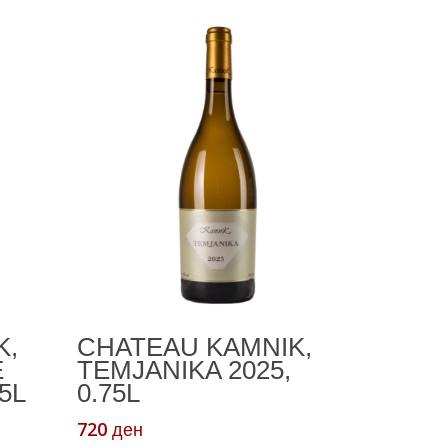
Add To Cart
K,
CHATEAU KAMNIK,
E
TEMJANIKA 2025,
5L
0.75L
720
ден