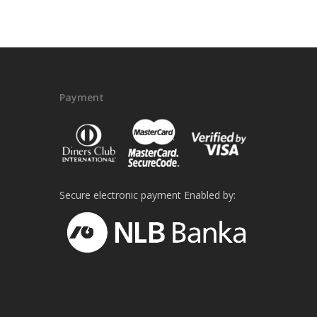
Payment
Secure electronic payment Enabled by: