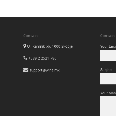
range:
The
The
3.250 ден
options
options
through
may
may
39.050 ден
be
be
chosen
chosen
on
on
Contact
Contact
the
the
Ul. Kamnik bb, 1000 Skopje
Your Emai
product
product
page
page
+389 2 2521 786
support@wine.mk
Subject
Your Mes