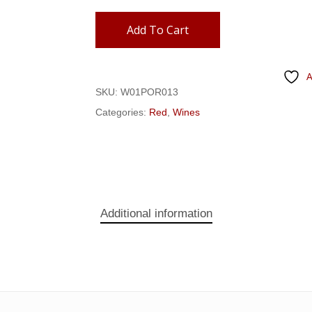
Add To Cart
A
SKU:
W01POR013
Categories:
Red
,
Wines
Additional information