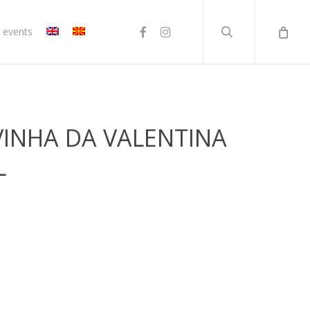
search
facebook
instagram
 events
VINHA DA VALENTINA
L
rent
ce
20 ден.