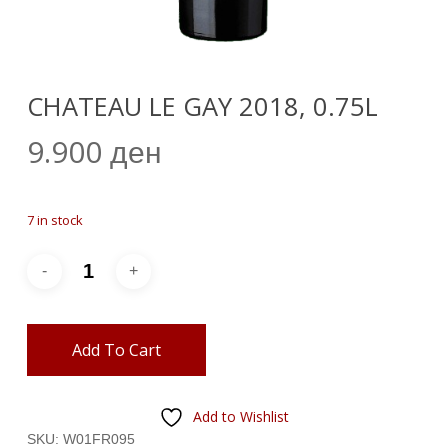
CHATEAU LE GAY 2018, 0.75L
9.900
ден
7 in stock
Add To Cart
Add to Wishlist
SKU:
W01FR095