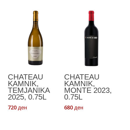
Add To Cart
Read More
CHATEAU
CHATEAU
KAMNIK,
KAMNIK,
TEMJANIKA
MONTE 2023,
2025, 0.75L
0.75L
720
680
ден
ден