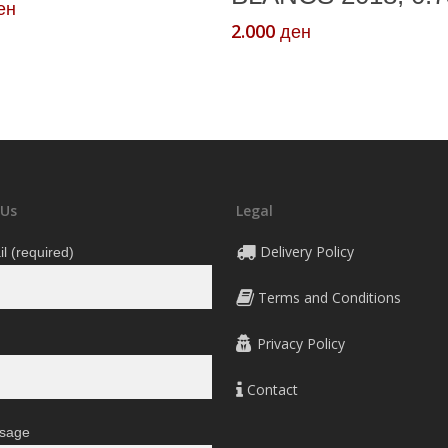
ен
2.000
ден
 Us
Legal
Delivery Policy
l (required)
Terms and Conditions
Privacy Policy
Contact
sage