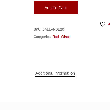
Add To Cart
A
SKU:
BALLANDE20
Categories:
Red
,
Wines
Additional information