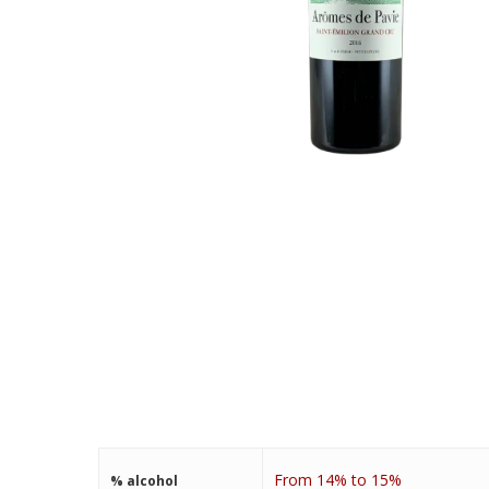
From 14% to 15%
% alcohol