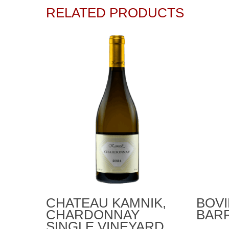
RELATED PRODUCTS
Add To Cart
CHATEAU KAMNIK,
BOVI
CHARDONNAY
BARR
SINGLE VINEYARD