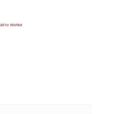
dd to Wishlist