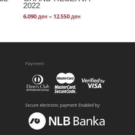
multiple
2022
variants.
Price
6.090
–
12.550
ден
ден
The
range:
options
6.090 ден
may
through
be
12.550 ден
chosen
on
Payment
the
product
page
Secure electronic payment Enabled by: