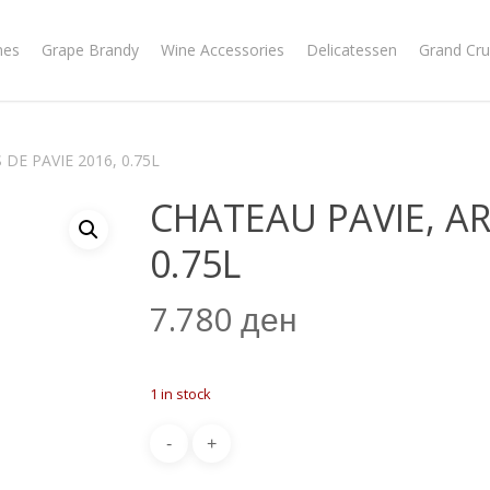
nes
Grape Brandy
Wine Accessories
Delicatessen
Grand Cru
DE PAVIE 2016, 0.75L
CHATEAU PAVIE, AR
0.75L
7.780
ден
1 in stock