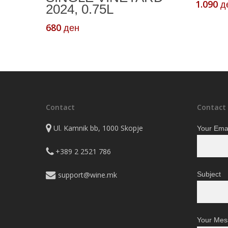
1.090
д
2024, 0.75L
680
ден
Contact
Contact
Ul. Kamnik bb, 1000 Skopje
Your Emai
+389 2 2521 786
support@wine.mk
Subject
Your Mes