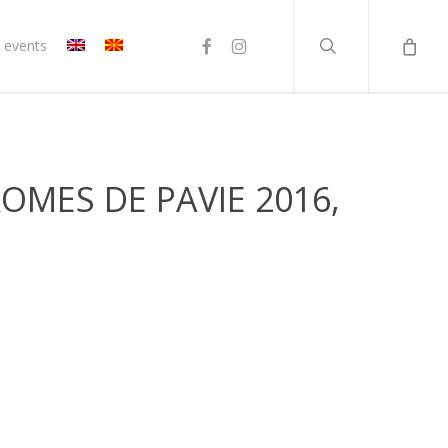
search
facebook
instagram
 events
OMES DE PAVIE 2016,