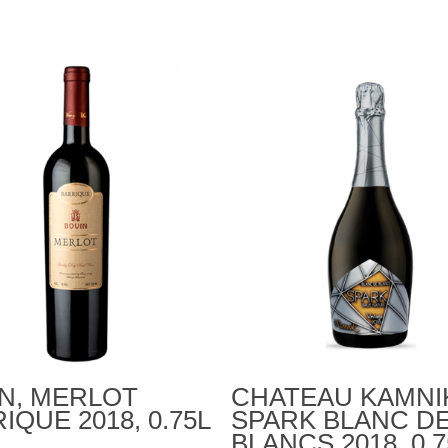
Add To Cart
Add To Cart
N, MERLOT
CHATEAU KAMNI
IQUE 2018, 0.75L
SPARK BLANC D
BLANCS 2018, 0.7