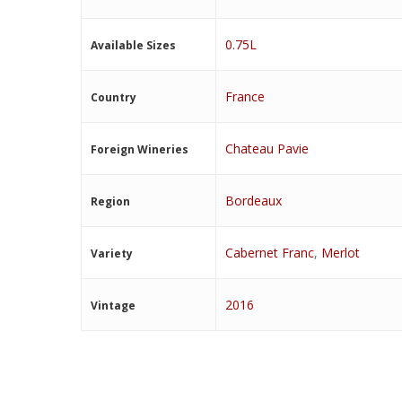
0.75L
Available Sizes
France
Country
Chateau Pavie
Foreign Wineries
Bordeaux
Region
Cabernet Franc
,
Merlot
Variety
2016
Vintage