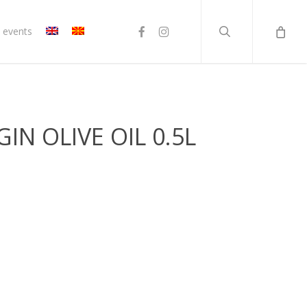
search
facebook
instagram
 events
GIN OLIVE OIL 0.5L