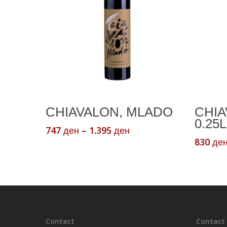
This
Select Options
CHIAVALON, MLADO
CHIA
product
0.25L
has
Price
747
–
1.395
ден
ден
range:
multiple
830
де
747 ден
variants.
through
The
1.395 ден
options
may
be
chosen
Contact
Contact