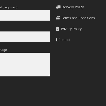
on
Delivery Policy
l (required)
the
product
Terms and Conditions
page
Privacy Policy
Contact
sage