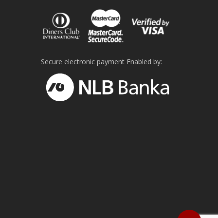
on
the
product
page
Secure electronic payment Enabled by: