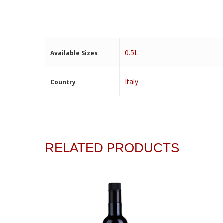
0.5L
Available Sizes
Italy
Country
RELATED PRODUCTS