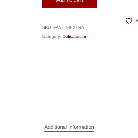
Add To Cart
A
SKU:
FANTINIEXTRA
Category:
Delicatessen
Additional information