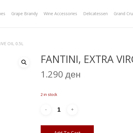
nes
Grape Brandy
Wine Accessories
Delicatessen
Grand Cru
IVE OIL 0.5L
FANTINI, EXTRA VIR
1.290
ден
2 in stock