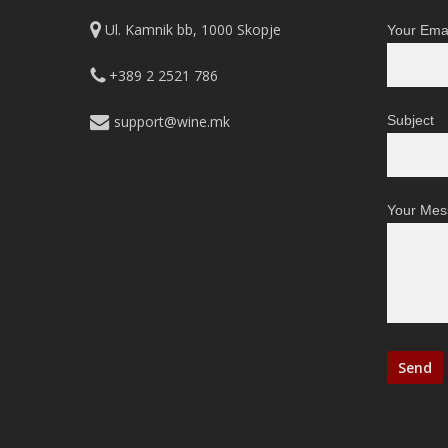
on
Ul. Kamnik bb, 1000 Skopje
Your Emai
the
product
+389 2 2521 786
page
support@wine.mk
Subject
Your Mes