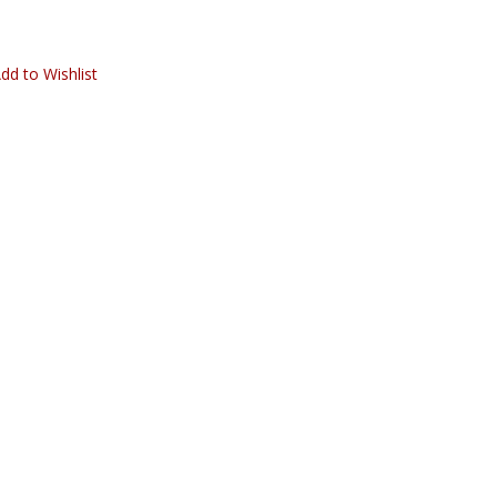
dd to Wishlist