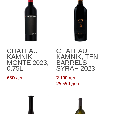
This
Read More
Select Options
CHATEAU
CHATEAU
product
KAMNIK,
KAMNIK, TEN
has
MONTE 2023,
BARRELS
multiple
0.75L
SYRAH 2023
variants.
680
2.100
–
ден
ден
The
Price
25.590
ден
options
range:
may
2.100 ден
be
through
chosen
25.590 ден
on