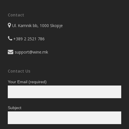
Contact
Ul. Kamnik bb, 1000 Skopje
+389 2 2521 786
support@wine.mk
Contact Us
Your Email (required)
Subject