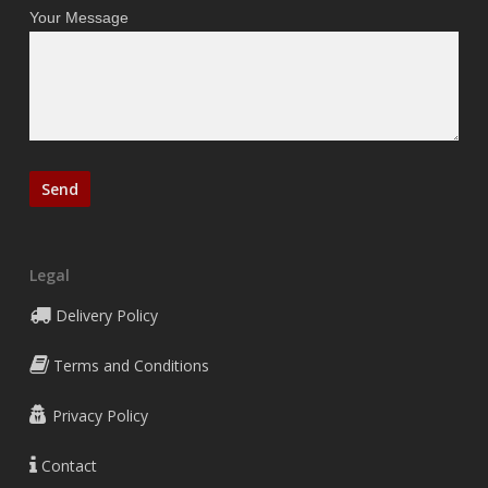
Your Message
Legal
Delivery Policy
Terms and Conditions
Privacy Policy
Contact