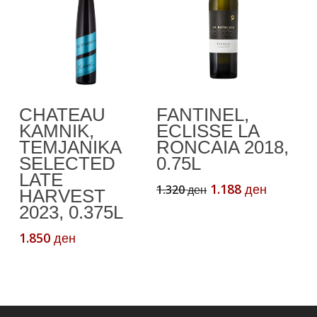
the
product
page
Add To Cart
Add To Cart
CHATEAU
FANTINEL,
KAMNIK,
ECLISSE LA
TEMJANIKA
RONCAIA 2018,
SELECTED
0.75L
LATE
Original
Current
1.188
1.320
ден
ден
HARVEST
price
price
2023, 0.375L
was:
is:
1.320 ден.
1.188 де
1.850
ден