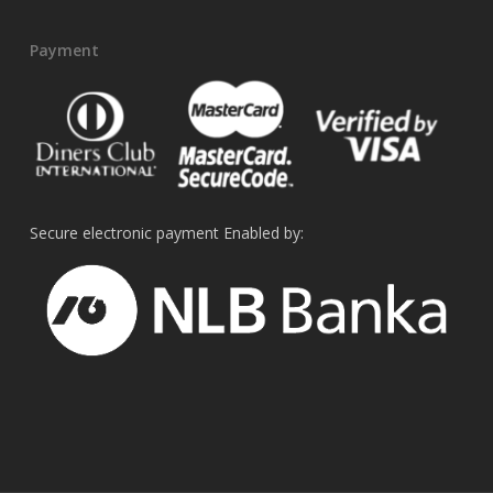
Payment
Secure electronic payment Enabled by: