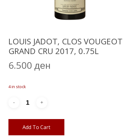
LOUIS JADOT, CLOS VOUGEOT
GRAND CRU 2017, 0.75L
6.500
ден
4 in stock
Add To Cart