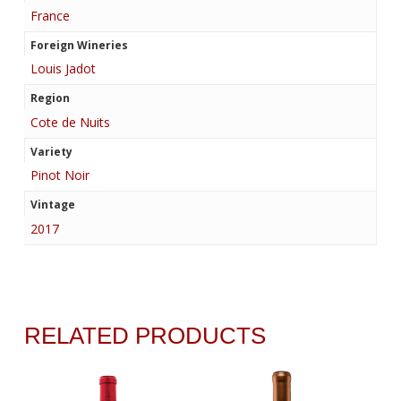
France
Foreign Wineries
Louis Jadot
Region
Cote de Nuits
Variety
Pinot Noir
Vintage
2017
RELATED PRODUCTS