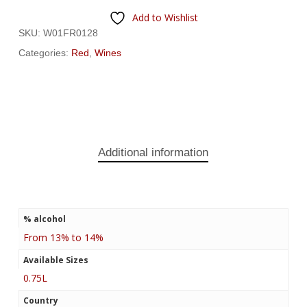
Add to Wishlist
SKU:
W01FR0128
Categories:
Red
,
Wines
Additional information
% alcohol
From 13% to 14%
Available Sizes
0.75L
Country