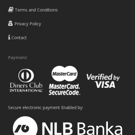
Terms and Conditions
Privacy Policy
Contact
Payment
Secure electronic payment Enabled by: