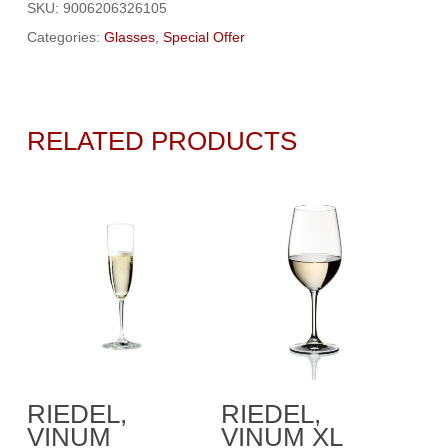
SKU:
9006206326105
Categories:
Glasses
,
Special Offer
RELATED PRODUCTS
Add To Cart
Add To Cart
RIEDEL,
RIEDEL,
VINUM
VINUM XL