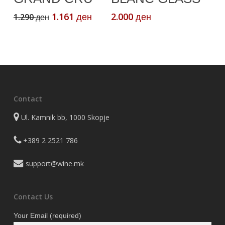
Original
Current
1.161
2.000
1.290
ден
ден
ден
price
price
was:
is:
1.290 ден.
1.161 ден.
Contact
Ul. Kamnik bb, 1000 Skopje
+389 2 2521 786
support@wine.mk
Contact Us
Your Email (required)