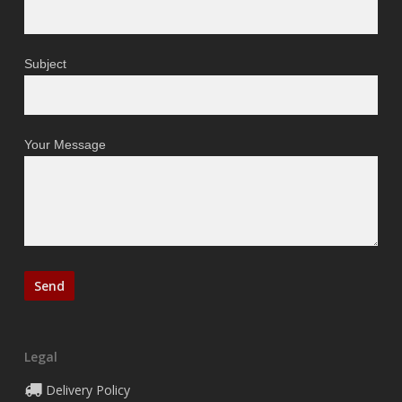
Subject
Your Message
Legal
Delivery Policy