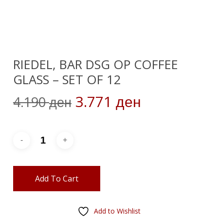
RIEDEL, BAR DSG OP COFFEE
GLASS – SET OF 12
Original
Current
3.771
4.190
ден
ден
price
price
was:
is:
4.190 ден.
3.771 ден.
Add To Cart
Add to Wishlist