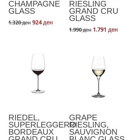
CHAMPAGNE
RIESLING
GLASS
GRAND CRU
GLASS
Original
Current
924
1.320
ден
ден
price
price
Original
Current
1.791
1.990
ден
ден
was:
is:
price
price
1.320 ден.
924 ден.
was:
is:
1.990 ден.
1.791 де
Add To Cart
Read More
RIEDEL,
GRAPE
SUPERLEGGERO
RIESLING,
BORDEAUX
SAUVIGNON
GRAND CRU
BLANC GLASS