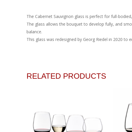
The Cabernet Sauvignon glass is perfect for full-bodied,
The glass allows the bouquet to develop fully, and smoo
balance.
This glass was redesigned by Georg Riedel in 2020 to en
RELATED PRODUCTS