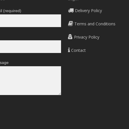
Delivery Policy
l (required)
Terms and Conditions
Privacy Policy
Contact
sage