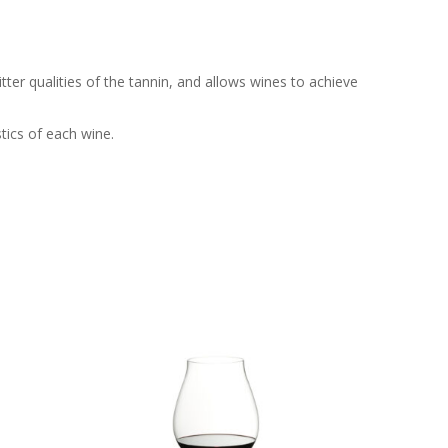
ter qualities of the tannin, and allows wines to achieve
tics of each wine.