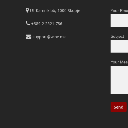
Ul. Kamnik bb, 1000 Skopje
Your Emai
+389 2 2521 786
support@wine.mk
Subject
Your Mes