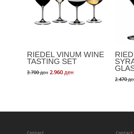
Add To Cart
RIEDEL VINUM WINE
RIED
TASTING SET
SYR
GLA
Original
Current
2.960
3.700
ден
ден
price
price
2.470
де
was:
is:
3.700 ден.
2.960 ден.
Contact
Contact