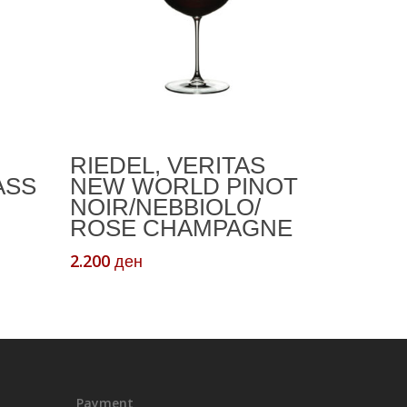
Add To Cart
RIEDEL, VERITAS
ASS
NEW WORLD PINOT
NOIR/NEBBIOLO/
ROSE CHAMPAGNE
2.200
ден
Payment