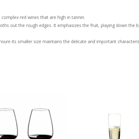
 complex red wines that are high in tannin.
ths out the rough edges. It emphasizes the fruit, playing down the bit
sure its smaller size maintains the delicate and important characteris