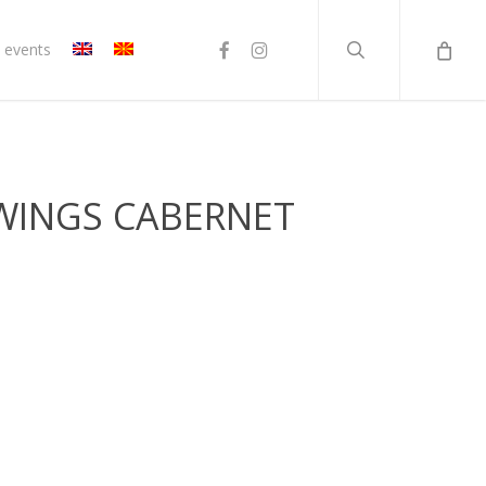
search
facebook
instagram
 events
 WINGS CABERNET
t
н.