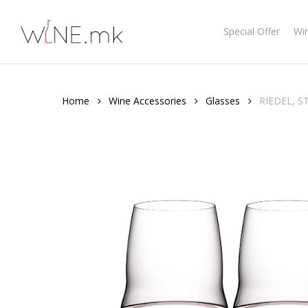
Skip
to
Special Offer
Wi
main
content
Home
Wine Accessories
Glasses
RIEDEL, 