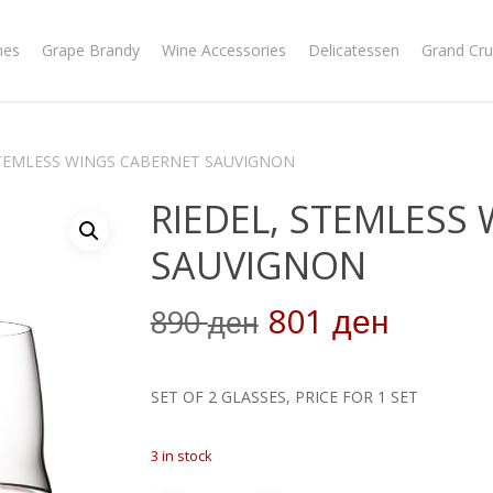
nes
Grape Brandy
Wine Accessories
Delicatessen
Grand Cru
STEMLESS WINGS CABERNET SAUVIGNON
RIEDEL, STEMLESS
SAUVIGNON
Original
Curren
801
890
ден
ден
price
price
was:
is:
SET OF 2 GLASSES, PRICE FOR 1 SET
890 ден.
801 де
3 in stock