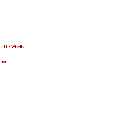
dd to Wishlist
ries