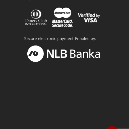
Secure electronic payment Enabled by: