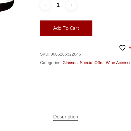
Add To Cart
A
SKU:
9006206322046
Categories:
Glasses
,
Special Offer
,
Wine Accesso
Description