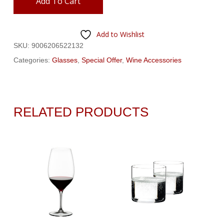
Add To Cart
Add to Wishlist
SKU:
9006206522132
Categories:
Glasses
,
Special Offer
,
Wine Accessories
RELATED PRODUCTS