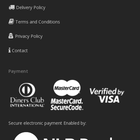
Delivery Policy
Terms and Conditions
Privacy Policy
Contact
Payment
Secure electronic payment Enabled by: