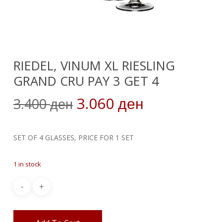
RIEDEL, VINUM XL RIESLING
GRAND CRU PAY 3 GET 4
Original
Current
3.060
3.400
ден
ден
price
price
was:
is:
SET OF 4 GLASSES, PRICE FOR 1 SET
3.400 ден.
3.060 ден.
1 in stock