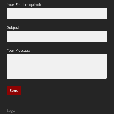
Your Email (required)
Subject
Your Message
Legal