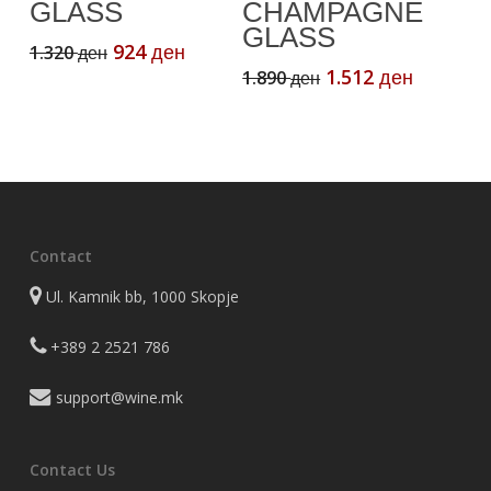
GLASS
CHAMPAGNE
GLASS
Original
Current
924
1.320
ден
ден
price
price
Original
Current
1.512
1.890
ден
ден
was:
is:
price
price
1.320 ден.
924 ден.
was:
is:
1.890 ден.
1.512 де
Contact
Ul. Kamnik bb, 1000 Skopje
+389 2 2521 786
support@wine.mk
Contact Us