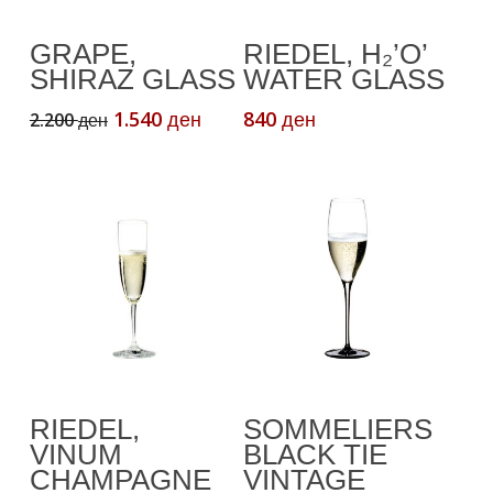
Add To Cart
Add To Cart
GRAPE,
RIEDEL, H₂’O’
SHIRAZ GLASS
WATER GLASS
Original
Current
1.540
840
2.200
ден
ден
ден
price
price
was:
is:
2.200 ден.
1.540 ден.
Add To Cart
Add To Cart
RIEDEL,
SOMMELIERS
VINUM
BLACK TIE
CHAMPAGNE
VINTAGE