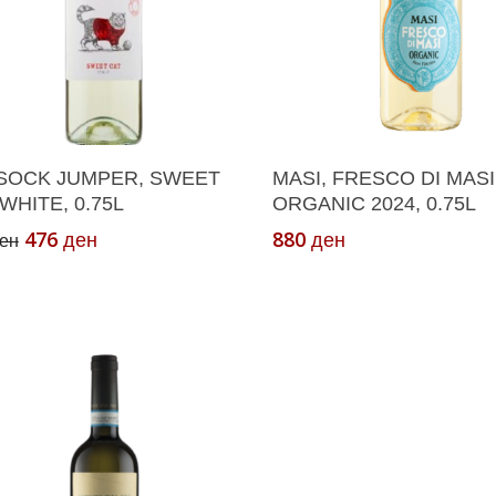
Add To Cart
Add To Cart
SOCK JUMPER, SWEET
MASI, FRESCO DI MASI
WHITE, 0.75L
ORGANIC 2024, 0.75L
Original
Current
476
880
ден
ден
ен
price
price
was:
is:
680 ден.
476 ден.