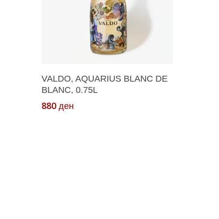
Add To Cart
VALDO, AQUARIUS BLANC DE
BLANC, 0.75L
880
ден