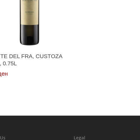
Add To Cart
TE DEL FRA, CUSTOZA
, 0.75L
ден
 Us
Legal