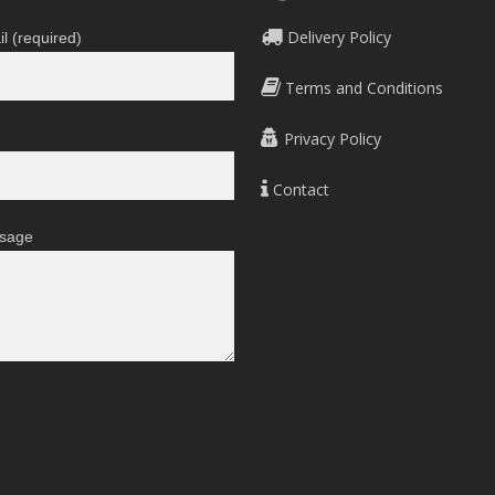
Delivery Policy
l (required)
Terms and Conditions
Privacy Policy
Contact
sage