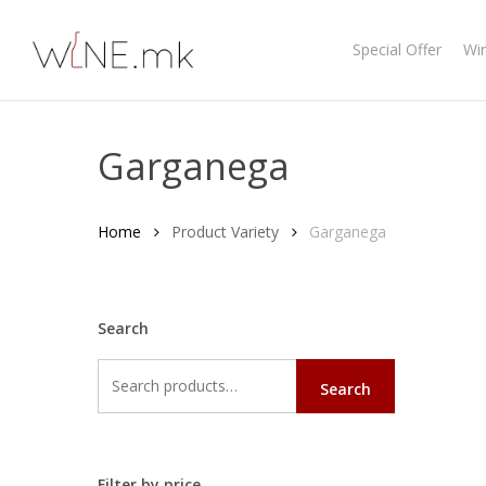
Skip
to
Special Offer
Wi
main
content
Garganega
Home
Product Variety
Garganega
Search
Search
Search
for:
Filter by price