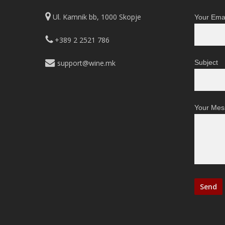
Ul. Kamnik bb, 1000 Skopje
Your Emai
+389 2 2521 786
support@wine.mk
Subject
Your Mes