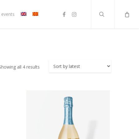
search
facebook
instagram
 events
Sorted
Showing all 4 results
by
latest