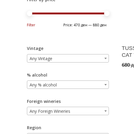
Min
Max
Filter
Price:
470 ден
—
880 ден
price
price
TUS
Vintage
CAT 
Any Vintage
680
д
% alcohol
Any % alcohol
Foreign wineries
Any Foreign Wineries
Region