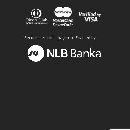
Secure electronic payment Enabled by: