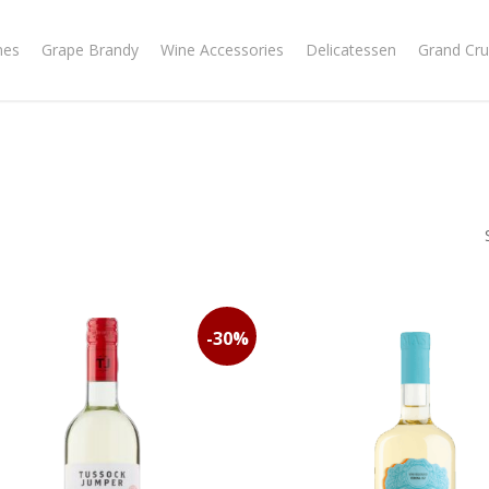
nes
Grape Brandy
Wine Accessories
Delicatessen
Grand Cru
-30%