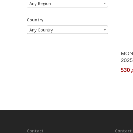
Any Region
Country
Any Country
MON
2025
530
Contact
Contact