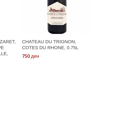
Add To Cart
ZARET,
CHATEAU DU TRIGNON,
PE
COTES DU RHONE, 0.75L
LE,
750
ден