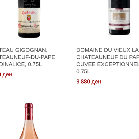
Add To Cart
Add To Cart
TEAU GIGOGNAN,
DOMAINE DU VIEUX LA
TEAUNEUF-DU-PAPE
CHATEAUNEUF DU PA
INALICE, 0.75L
CUVEE EXCEPTIONNEL
0.75L
0
ден
3.880
ден