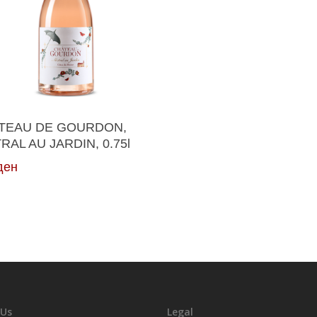
Read More
TEAU DE GOURDON,
RAL AU JARDIN, 0.75l
ден
 Us
Legal