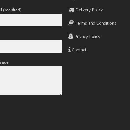
Delivery Policy
l (required)
Terms and Conditions
Privacy Policy
Contact
sage