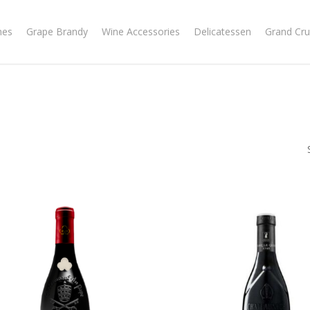
nes
Grape Brandy
Wine Accessories
Delicatessen
Grand Cru