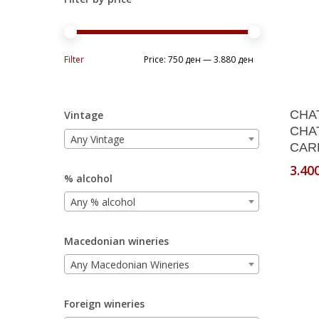
Min
Max
Filter
Price:
750 ден
—
3.880 ден
price
price
CHA
Vintage
CHA
Any Vintage
CARD
3.40
% alcohol
Any % alcohol
Macedonian wineries
Any Macedonian Wineries
Foreign wineries