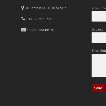
Ul. Kamnik bb, 1000 Skopje
Your Emai
+389 2 2521 786
support@wine.mk
Subject
Your Mes