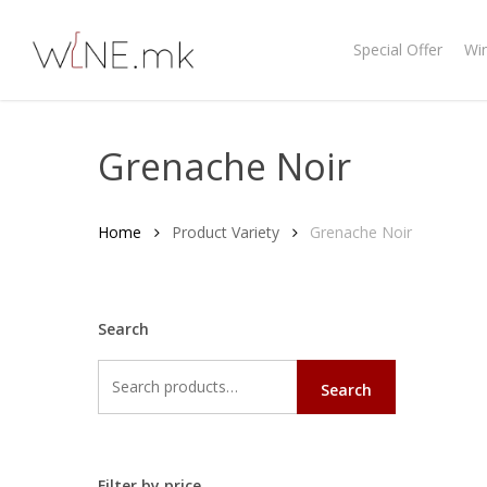
Skip
to
Special Offer
Wi
main
content
Grenache Noir
Home
Product Variety
Grenache Noir
Search
Search
Search
for:
Filter by price