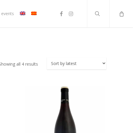
search
facebook
instagram
 events
Sorted
Showing all 4 results
by
latest