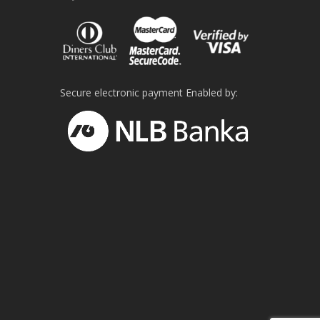
Secure electronic payment Enabled by: