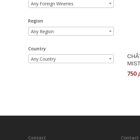
Any Foreign Wineries
Region
Any Region
Country
CHÂ
Any Country
MIST
750
Contact
Contact