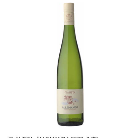
Add To Cart