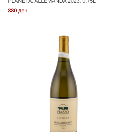
PLANETA, ALLEMANDA 2023, 0.75L
880
ден