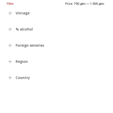
Min
Max
Filter
Price:
790 ден
—
1.900 ден
price
price
Vintage
% alcohol
Foreign wineries
Region
Country