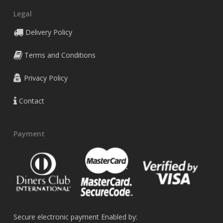
Legal
Delivery Policy
Terms and Conditions
Privacy Policy
Contact
Payment
Secure electronic payment Enabled by: