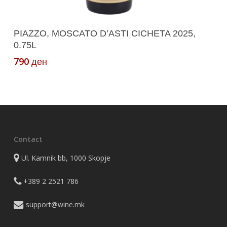
Add To Cart
PIAZZO, MOSCATO D’ASTI CICHETA 2025,
0.75L
790
ден
Contact
Ul. Kamnik bb, 1000 Skopje
+389 2 2521 786
support@wine.mk