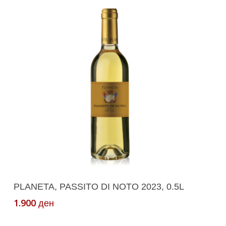
Add To Cart
PLANETA, PASSITO DI NOTO 2023, 0.5L
1.900
ден