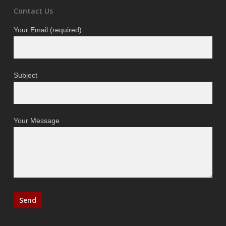
Contact Us
Your Email (required)
Subject
Your Message