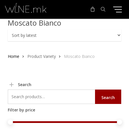
Skip
to
main
search
Moscato Bianco
content
Home
Product Variety
Moscato Bianco
Search
Search
Search
for:
Filter by price