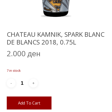
CHATEAU KAMNIK, SPARK BLANC
DE BLANCS 2018, 0.75L
2.000
ден
7 in stock
Add To Cart