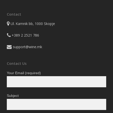
Contact
Ul. Kamnik bb, 1000 Skopje
+389 2 2521 786
support@wine.mk
Contact Us
Your Email (required)
Subject