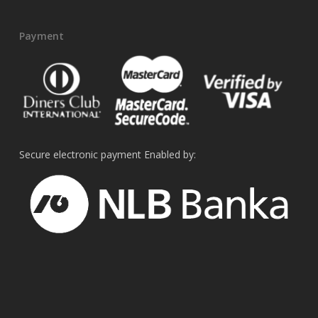
Payment
Secure electronic payment Enabled by: