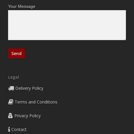
Your Message
Legal
Delivery Policy
Terms and Conditions
Privacy Policy
Contact