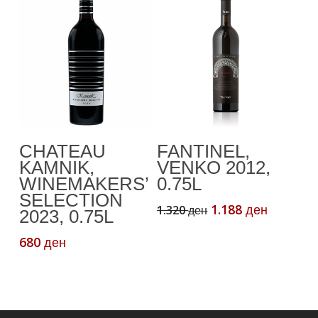
Add To Cart
Add To Cart
CHATEAU
FANTINEL,
KAMNIK,
VENKO 2012,
WINEMAKERS’
0.75L
SELECTION
Original
Current
1.188
1.320
ден
ден
2023, 0.75L
price
price
was:
is:
680
ден
1.320 ден.
1.188 де