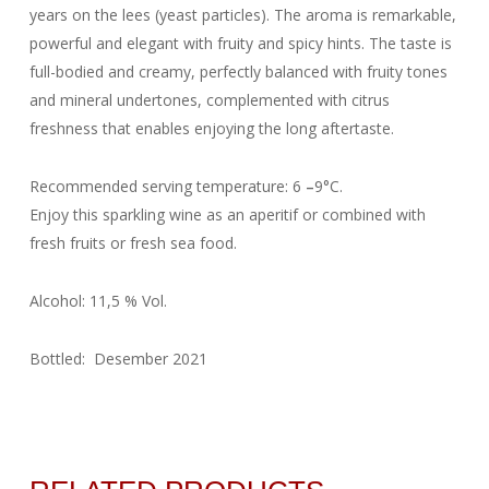
years on the lees (yeast particles). The aroma is remarkable,
powerful and elegant with fruity and spicy hints. The taste is
full-bodied and creamy, perfectly balanced with fruity tones
and mineral undertones, complemented with citrus
freshness that enables enjoying the long aftertaste.
Recommended serving temperature: 6
–
9°C.
Enjoy this sparkling wine as an aperitif or combined with
fresh fruits or fresh sea food.
Alcohol: 11,5 % Vol.
Bottled: Desember 2021