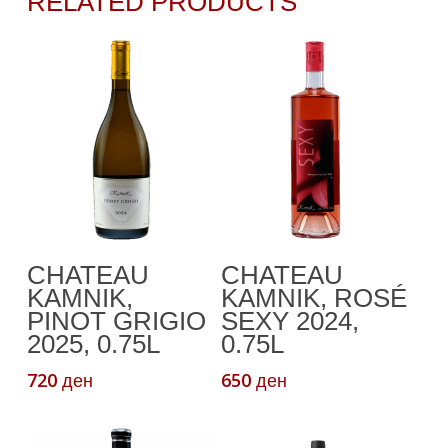
RELATED PRODUCTS
Add To Cart
Add To Cart
CHATEAU
CHATEAU
KAMNIK,
KAMNIK, ROSÉ
PINOT GRIGIO
SEXY 2024,
2025, 0.75L
0.75L
720
650
ден
ден