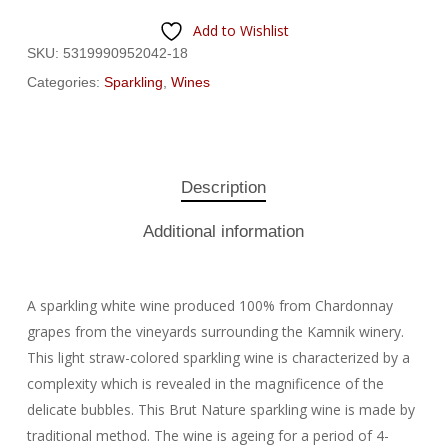
Add to Wishlist
SKU:
5319990952042-18
Categories:
Sparkling
,
Wines
Description
Additional information
A sparkling white wine produced 100% from Chardonnay
grapes from the vineyards surrounding the Kamnik winery.
This light straw-colored sparkling wine is characterized by a
complexity which is revealed in the magnificence of the
delicate bubbles. This Brut Nature sparkling wine is made by
traditional method. The wine is ageing for a period of 4-