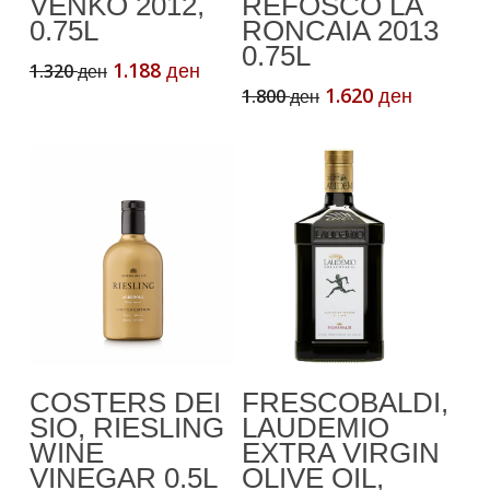
VENKO 2012,
REFOSCO LA
0.75L
RONCAIA 2013
0.75L
Original
Current
1.188
1.320
ден
ден
price
price
Original
Current
1.620
1.800
ден
ден
was:
is:
price
price
1.320 ден.
1.188 ден.
was:
is:
1.800 ден.
1.620 де
Add To Cart
Add To Cart
COSTERS DEI
FRESCOBALDI,
SIO, RIESLING
LAUDEMIO
WINE
EXTRA VIRGIN
VINEGAR 0.5L
OLIVE OIL,