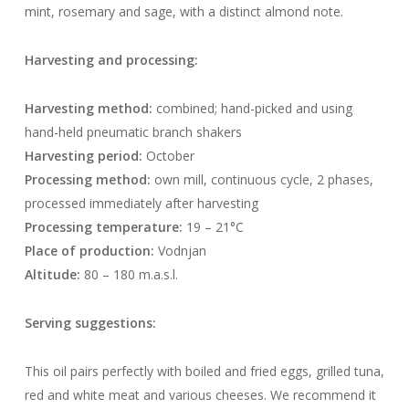
mint, rosemary and sage, with a distinct almond note.
Harvesting and processing:
Harvesting method:
combined; hand-picked and using
hand-held pneumatic branch shakers
Harvesting period:
October
Processing method:
own mill, continuous cycle, 2 phases,
processed immediately after harvesting
Processing temperature:
19 – 21°C
Place of production:
Vodnjan
Altitude:
80 – 180 m.a.s.l.
Serving suggestions:
This oil pairs perfectly with boiled and fried eggs, grilled tuna,
red and white meat and various cheeses. We recommend it