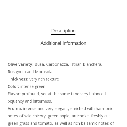
Description
Additional information
Olive variety:
Busa, Carbonazza, Istrian Bianchera,
Rosignola and Morasola
Thickness:
very rich texture
Color:
intense green
Flavor:
profound, yet at the same time very balanced
piquancy and bitterness.
Aroma:
intense and very elegant, enriched with harmonic
notes of wild chicory, green apple, artichoke, freshly cut
green grass and tomato, as well as rich balsamic notes of