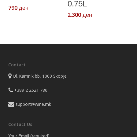
0.75L
790
ден
2.300
ден
Contact
Ul. Kamnik bb, 1000 Skopje
+389 2 2521 786
support@wine.mk
Contact Us
Your Email (required)