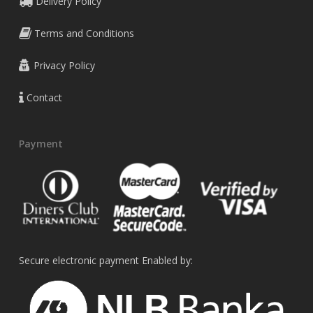
Delivery Policy
Terms and Conditions
Privacy Policy
Contact
Payment
Secure electronic payment Enabled by: