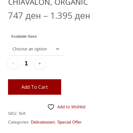
CHIAVALON, ORGANIC
Price
747
–
1.395
ден
ден
range:
747 ден
Available Sizes
through
1.395 ден
Add To Cart
Add to Wishlist
SKU:
N/A
Categories:
Delicatessen
,
Special Offer