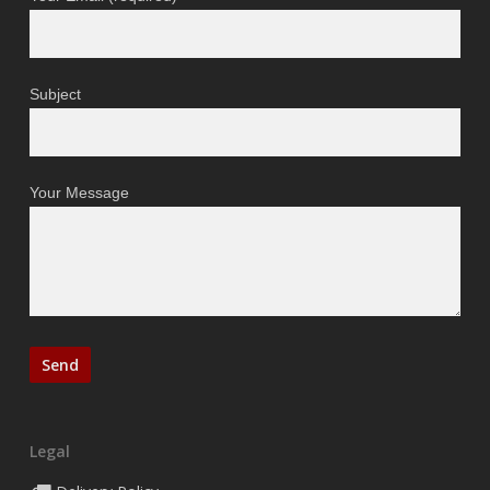
Subject
Your Message
Legal