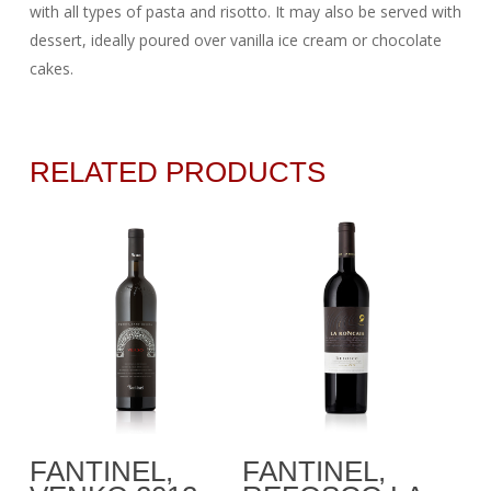
with all types of pasta and risotto. It may also be served with
dessert, ideally poured over vanilla ice cream or chocolate
cakes.
RELATED PRODUCTS
Add To Cart
Add To Cart
FANTINEL,
FANTINEL,