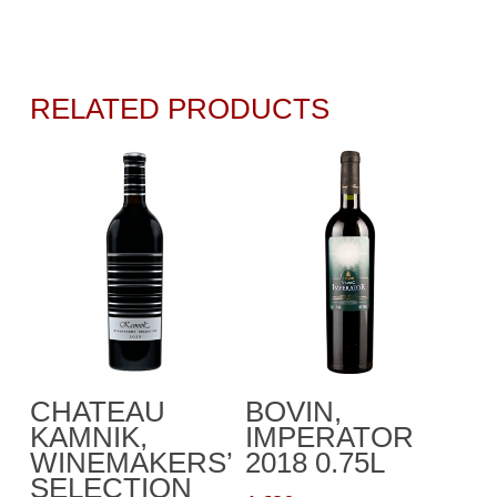
RELATED PRODUCTS
Add To Cart
Add To Cart
CHATEAU
BOVIN,
KAMNIK,
IMPERATOR
WINEMAKERS’
2018 0.75L
SELECTION