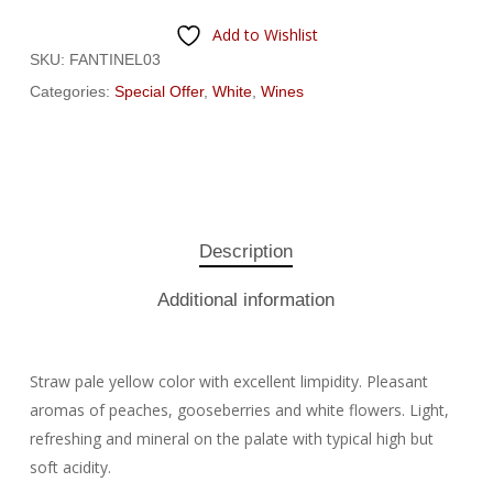
Add to Wishlist
SKU:
FANTINEL03
Categories:
Special Offer
,
White
,
Wines
Description
Additional information
Straw pale yellow color with excellent limpidity. Pleasant
aromas of peaches, gooseberries and white flowers. Light,
refreshing and mineral on the palate with typical high but
soft acidity.