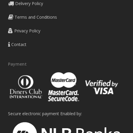
Delivery Policy
Terms and Conditions
Privacy Policy
Contact
Payment
Secure electronic payment Enabled by: