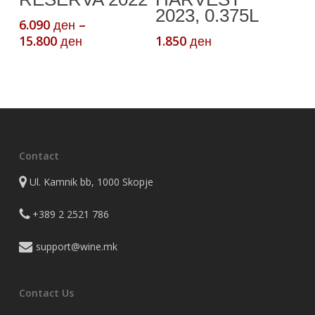
2023, 0.375L
options
6.090
–
ден
may
Price
15.800
1.850
ден
ден
be
range:
chosen
6.090 ден
through
on
15.800 ден
the
product
page
Contact
Ul. Kamnik bb, 1000 Skopje
+389 2 2521 786
support@wine.mk
Contact Us