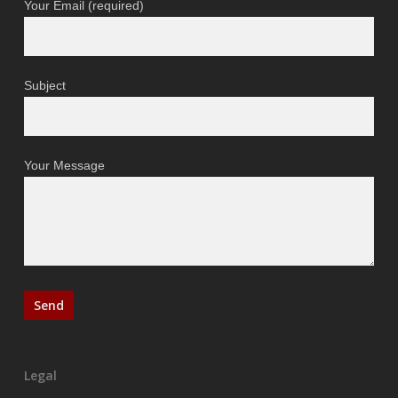
Your Email (required)
Subject
Your Message
Legal