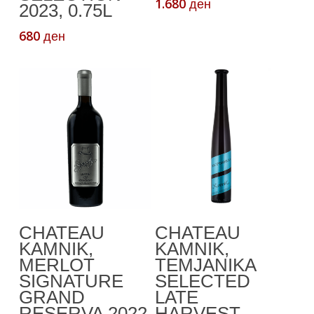
1.680
ден
2023, 0.75L
680
ден
This
Select Options
Add To Cart
CHATEAU
CHATEAU
product
KAMNIK,
KAMNIK,
has
MERLOT
TEMJANIKA
multiple
SIGNATURE
SELECTED
variants.
GRAND
LATE
The
RESERVA 2022
HARVEST