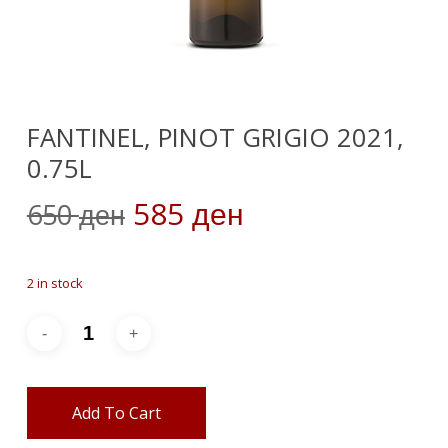
FANTINEL, PINOT GRIGIO 2021,
0.75L
Original
Current
585
650
ден
ден
price
price
was:
is:
2 in stock
650 ден.
585 ден.
Add To Cart