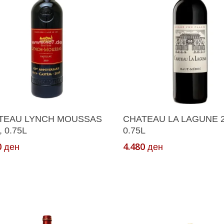
ct
Add To Cart
Add To Cart
TEAU LYNCH MOUSSAS
CHATEAU LA LAGUNE 2
, 0.75L
0.75L
0
4.480
ден
ден