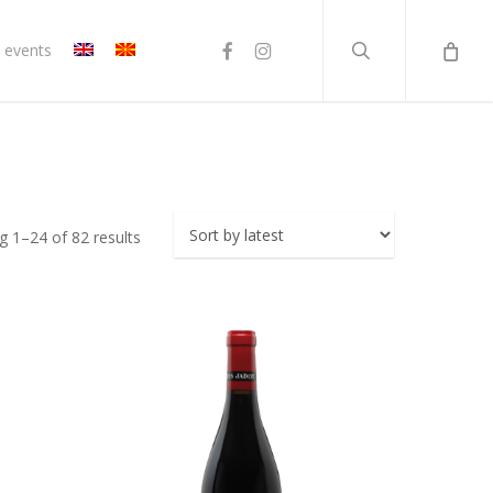
search
facebook
instagram
 events
Sorted
 1–24 of 82 results
by
latest