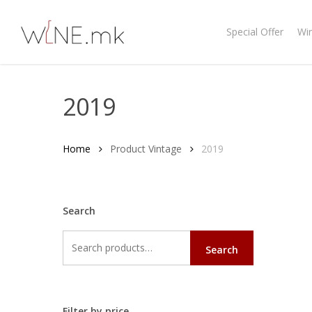
Skip
to
Special Offer
Wi
main
content
2019
Home
Product Vintage
2019
Search
Search
Search
for:
Filter by price