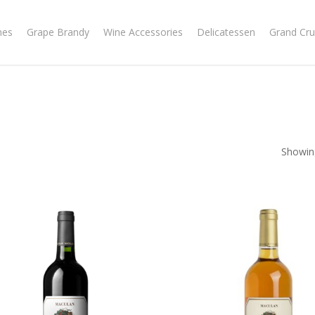
nes
Grape Brandy
Wine Accessories
Delicatessen
Grand Cru
Showing