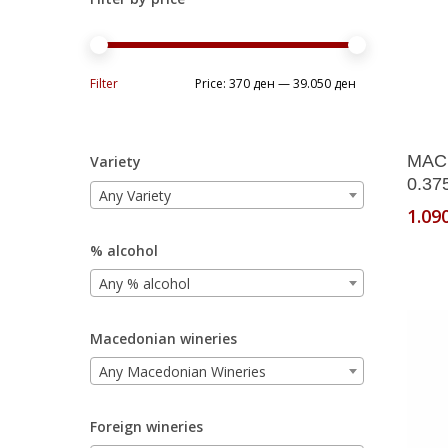
Min
Max
Filter
Price:
370 ден
—
39.050 ден
price
price
MAC
Variety
0.37
Any Variety
1.09
% alcohol
Any % alcohol
Macedonian wineries
Any Macedonian Wineries
Foreign wineries