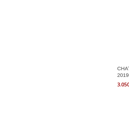
on
the
produ
page
CHA
2019
3.05