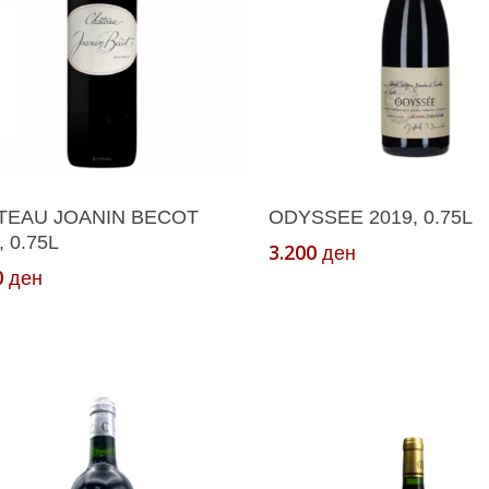
Add To Cart
Add To Cart
TEAU JOANIN BECOT
ODYSSEE 2019, 0.75L
, 0.75L
3.200
ден
0
ден