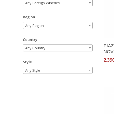
Any Foreign Wineries
Region
Any Region
Country
PIA
Any Country
NOVE
2.39
Style
Any Style