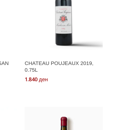
Add To Cart
SAN
CHATEAU POUJEAUX 2019,
0.75L
1.840
ден