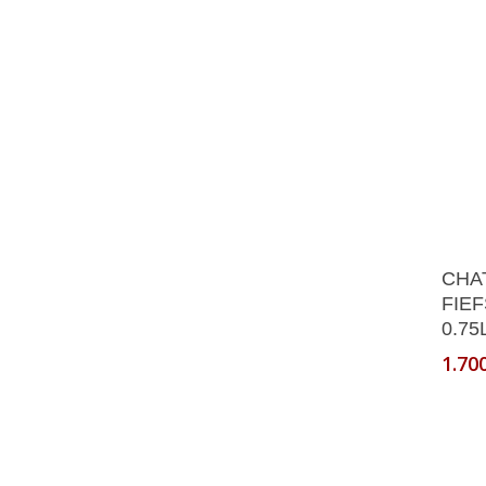
CHA
FIEF
0.75
1.70