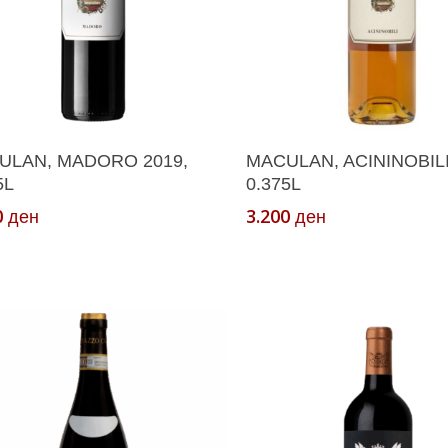
Add To Cart
Add To Cart
ULAN, MADORO 2019,
MACULAN, ACININOBILI
5L
0.375L
0
3.200
ден
ден