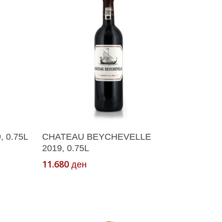
Add To Cart
 0.75L
CHATEAU BEYCHEVELLE
2019, 0.75L
11.680
ден