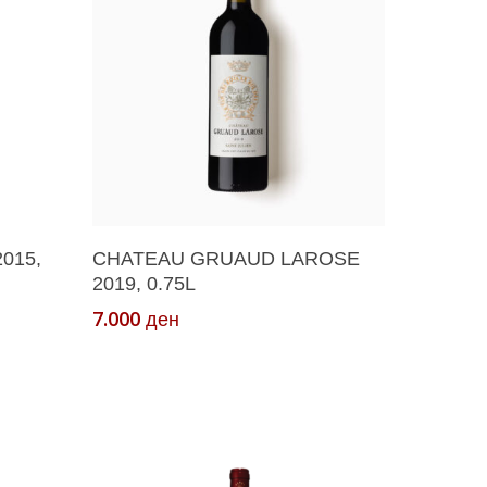
Add To Cart
015,
CHATEAU GRUAUD LAROSE
2019, 0.75L
7.000
ден