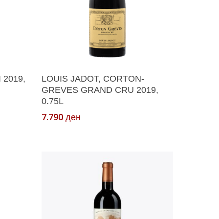
Add To Cart
 2019,
LOUIS JADOT, CORTON-
GREVES GRAND CRU 2019,
0.75L
7.790
ден