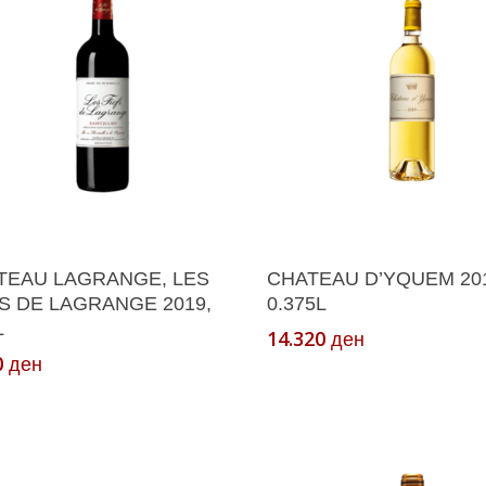
Add To Cart
Add To Cart
TEAU LAGRANGE, LES
CHATEAU D’YQUEM 201
S DE LAGRANGE 2019,
0.375L
L
14.320
ден
0
ден