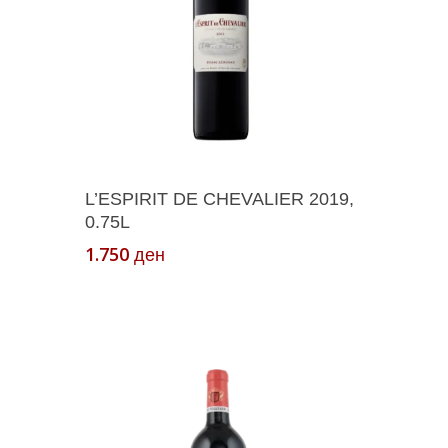
Add To Cart
L’ESPIRIT DE CHEVALIER 2019,
0.75L
1.750
ден