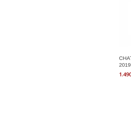
CHA
2019
1.49