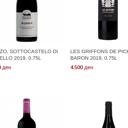
Add To Cart
Add To Cart
ZZO, SOTTOCASTELO DI
LES GRIFFONS DE PI
LLO 2019, 0.75L
BARON 2019, 0.75L
0
4.500
ден
ден