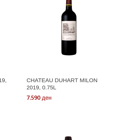
Add To Cart
9,
CHATEAU DUHART MILON
2019, 0.75L
7.590
ден