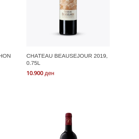
Add To Cart
CHON
CHATEAU BEAUSEJOUR 2019,
0.75L
10.900
ден