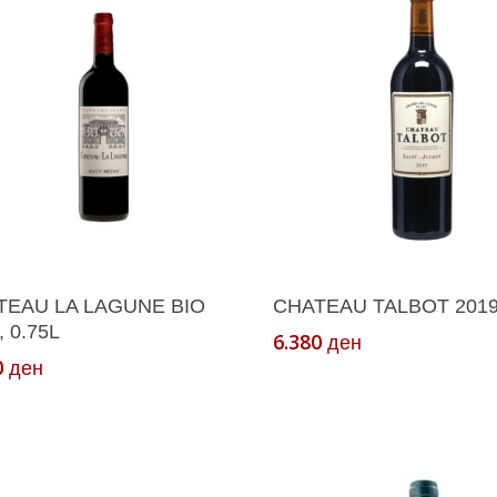
Add To Cart
Add To Cart
TEAU LA LAGUNE BIO
CHATEAU TALBOT 2019,
, 0.75L
6.380
ден
0
ден