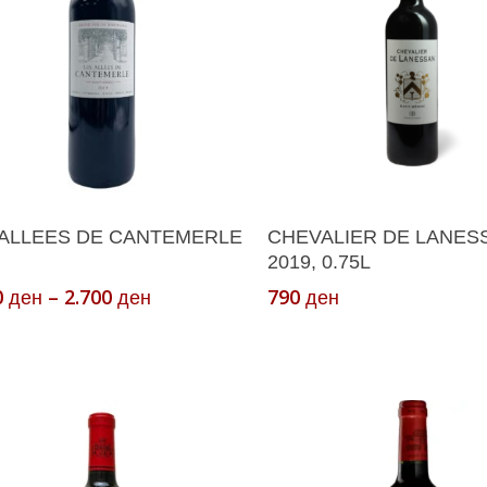
Select Options
Add To Cart
 ALLEES DE CANTEMERLE
CHEVALIER DE LANES
ct
2019, 0.75L
Price
0
–
2.700
790
ден
ден
ден
le
range:
s.
1.200 ден
through
s
2.700 ден
n