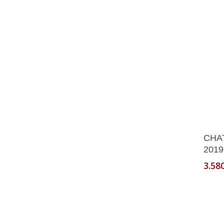
CHA
2019
3.58