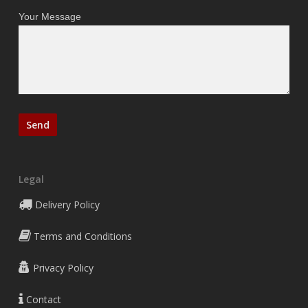
Your Message
Legal
Delivery Policy
Terms and Conditions
Privacy Policy
Contact