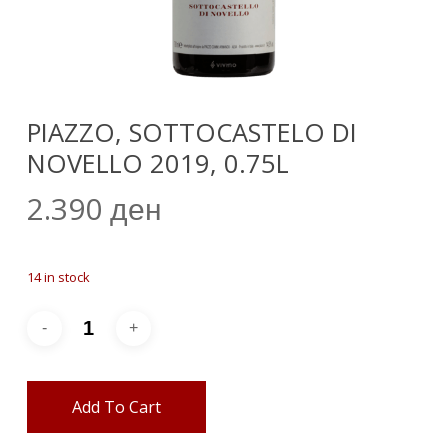
PIAZZO, SOTTOCASTELO DI
NOVELLO 2019, 0.75L
2.390
ден
14 in stock
Add To Cart