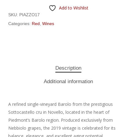
Add to Wishlist
SKU:
PIAZZO17
Categories:
Red
,
Wines
Description
Additional information
A refined single-vineyard Barolo from the prestigious
Sottocastello cru in Novello, located in the heart of
Piedmont’s Barolo region. Produced exclusively from
Nebbiolo grapes, the 2019 vintage is celebrated for its
balance, elegance, and excellent aging potential.