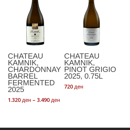
This
Select Options
Add To Cart
CHATEAU
CHATEAU
product
KAMNIK,
KAMNIK,
has
CHARDONNAY
PINOT GRIGIO
multiple
BARREL
2025, 0.75L
variants.
FERMENTED
720
ден
The
2025
options
Price
1.320
–
3.490
ден
ден
may
range:
be
1.320 ден
chosen
through
3.490 ден
on