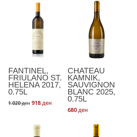
Add To Cart
Add To Cart
FANTINEL,
CHATEAU
FRIULANO ST.
KAMNIK,
HELENA 2017,
SAUVIGNON
0.75L
BLANC 2025,
0.75L
Original
Current
918
1.020
ден
ден
price
price
680
ден
was:
is:
1.020 ден.
918 ден.