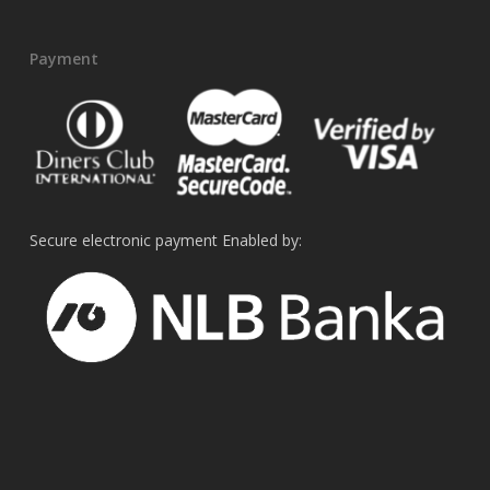
Payment
Secure electronic payment Enabled by: