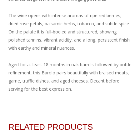
The wine opens with intense aromas of ripe red berries,
dried rose petals, balsamic herbs, tobacco, and subtle spice.
On the palate it is full-bodied and structured, showing
polished tannins, vibrant acidity, and a long, persistent finish
with earthy and mineral nuances.
Aged for at least 18 months in oak barrels followed by bottle
refinement, this Barolo pairs beautifully with braised meats,
game, truffle dishes, and aged cheeses. Decant before
serving for the best expression.
RELATED PRODUCTS