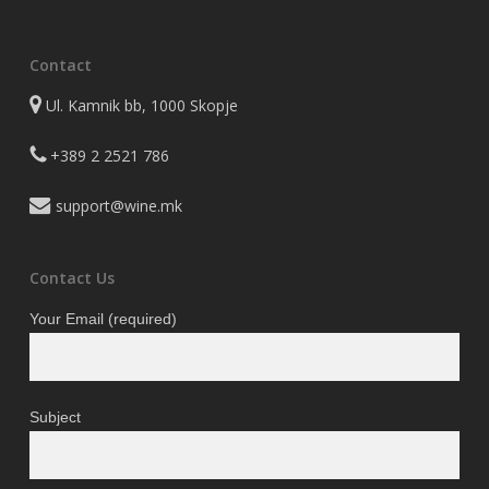
the
product
Contact
page
Ul. Kamnik bb, 1000 Skopje
+389 2 2521 786
support@wine.mk
Contact Us
Your Email (required)
Subject