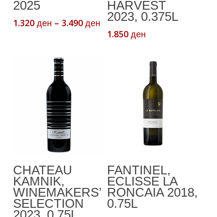
The
2025
HARVEST
2023, 0.375L
options
Price
1.320
–
3.490
ден
ден
may
range:
1.850
ден
be
1.320 ден
chosen
through
3.490 ден
on
the
product
page
Add To Cart
Add To Cart
CHATEAU
FANTINEL,
KAMNIK,
ECLISSE LA
WINEMAKERS’
RONCAIA 2018,
SELECTION
0.75L
2023, 0.75L