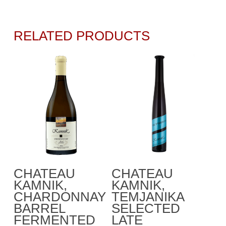
RELATED PRODUCTS
This
Select Options
Add To Cart
CHATEAU
CHATEAU
product
KAMNIK,
KAMNIK,
has
CHARDONNAY
TEMJANIKA
multiple
BARREL
SELECTED
variants.
FERMENTED
LATE