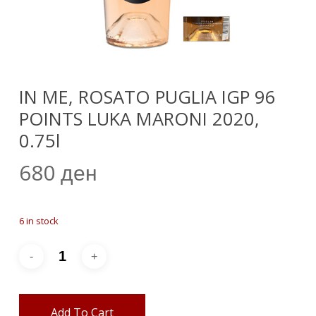
IN ME, ROSATO PUGLIA IGP 96
POINTS LUKA MARONI 2020,
0.75l
680
ден
6 in stock
Add To Cart