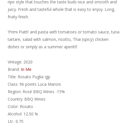
ripe style that touches the taste buds nice and smooth and
juicy. Fresh and tasteful whole that is easy to enjoy. Long,
fruity finish.
‘Primi Piatti’ and pasta with tomatoes or tomato sauce, tuna
tartare, salad with salmon, risotto, Thai (spicy) chicken
dishes or simply as a summer aperitif.
Vintage: 2020
Brand:
In Me
Title: Rosato Puglia Igp
Class: 96 points Luca Maroni
Region: Rosé BBQ Wines -15%
Country: BBQ Wines
Color: Rosato
Alcohol: 12.50 %
Ltr.: 0.75