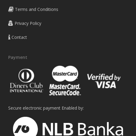
Terms and Conditions
Privacy Policy
Contact
Payment
Secure electronic payment Enabled by: