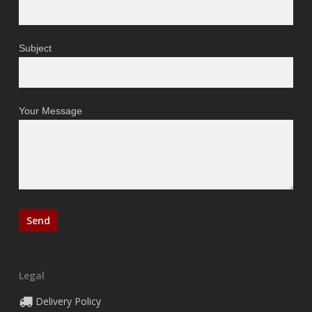
Subject
Your Message
Legal
Delivery Policy