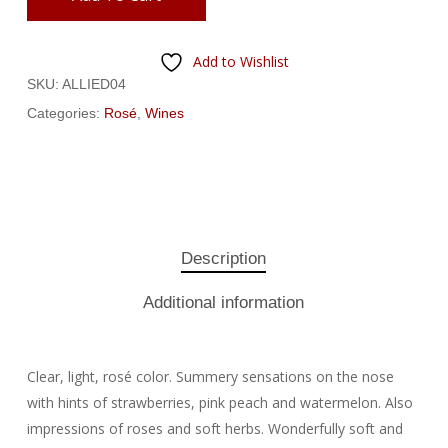
Add to Wishlist
SKU:
ALLIED04
Categories:
Rosé
,
Wines
Description
Additional information
Clear, light, rosé color. Summery sensations on the nose
with hints of strawberries, pink peach and watermelon. Also
impressions of roses and soft herbs. Wonderfully soft and