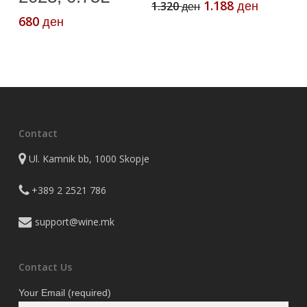
Original
Current
1.188
1.320
ден
ден
price
price
680
ден
was:
is:
1.320 ден.
1.188 де
Contact
Ul. Kamnik bb, 1000 Skopje
+389 2 2521 786
support@wine.mk
Contact Us
Your Email (required)