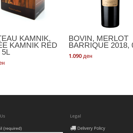
Add To Cart
Add To Cart
EAU KAMNIK,
BOVIN, MERLOT
ÉE KAMNIK RED
BARRIQUE 2018, 
 5L
1.090
ден
ен
 Us
Legal
Delivery Policy
l (required)