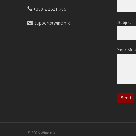
+389 2 2521 786
support@wine.mk
Subject
Your Mes
© 2026 Wine.mk.