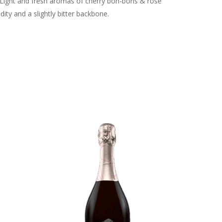
. Light and fresh aromas of cherry bon-bons & rose
ity and a slightly bitter backbone.