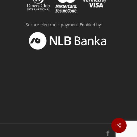
Secure electronic payment Enabled by:
facebook