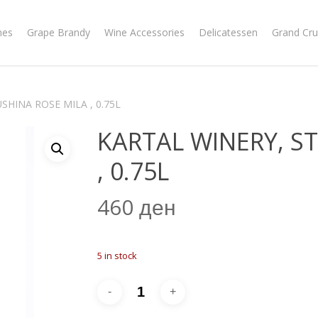
nes
Grape Brandy
Wine Accessories
Delicatessen
Grand Cru
SHINA ROSE MILA , 0.75L
KARTAL WINERY, S
, 0.75L
460
ден
5 in stock