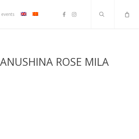
search
facebook
instagram
 events
TANUSHINA ROSE MILA