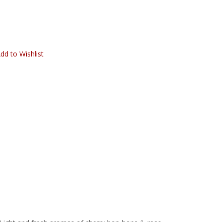
dd to Wishlist