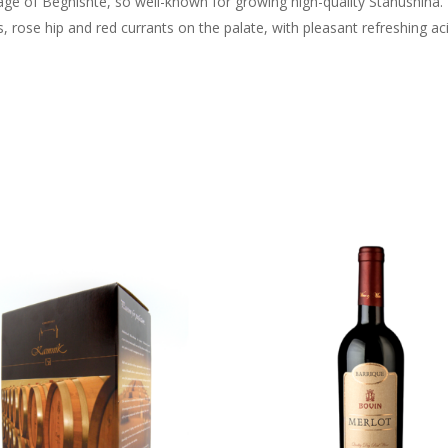
age of Begnishte, so well-known for growing high-quality Stanushina
rose hip and red currants on the palate, with pleasant refreshing acid