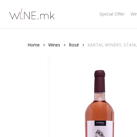
Skip
to
Special Offer
Wi
main
content
Home
Wines
Rosé
KARTAL WINERY, STANU