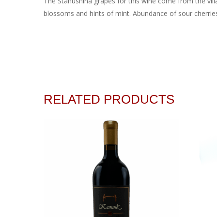
The Stanushina grapes for this wine come from the vill
blossoms and hints of mint. Abundance of sour cherries, 
RELATED PRODUCTS