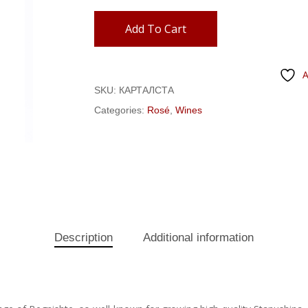
Add To Cart
A
SKU:
КАРТАЛСТА
Categories:
Rosé
,
Wines
Description
Additional information