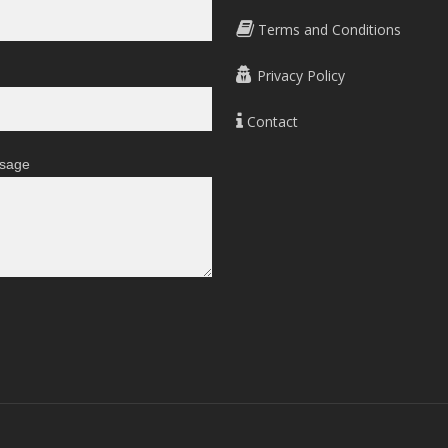
Terms and Conditions
Privacy Policy
Contact
sage