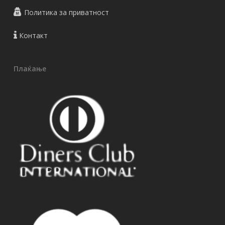
Политика за приватност
Контакт
Плаќање