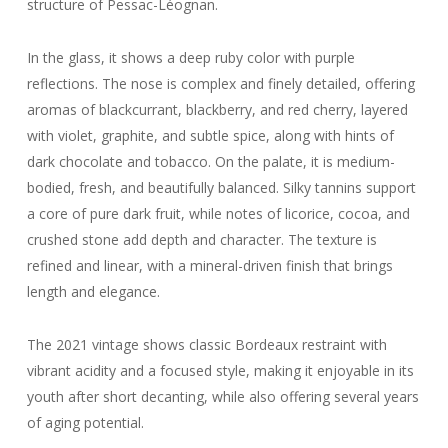
structure of Pessac-Léognan.
In the glass, it shows a deep ruby color with purple
reflections. The nose is complex and finely detailed, offering
aromas of blackcurrant, blackberry, and red cherry, layered
with violet, graphite, and subtle spice, along with hints of
dark chocolate and tobacco. On the palate, it is medium-
bodied, fresh, and beautifully balanced. Silky tannins support
a core of pure dark fruit, while notes of licorice, cocoa, and
crushed stone add depth and character. The texture is
refined and linear, with a mineral-driven finish that brings
length and elegance.
The 2021 vintage shows classic Bordeaux restraint with
vibrant acidity and a focused style, making it enjoyable in its
youth after short decanting, while also offering several years
of aging potential.