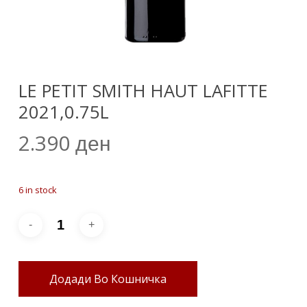
LE PETIT SMITH HAUT LAFITTE
2021,0.75L
2.390
ден
6 in stock
Додади Во Кошничка