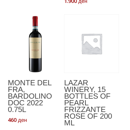
1.900
ден
Read More
Додади Во
LAZAR
MONTE DEL
Кошничка
WINERY, 15
FRA,
BOTTLES OF
BARDOLINO
PEARL
DOC 2022
FRIZZANTE
0.75L
ROSE OF 200
460
ден
ML