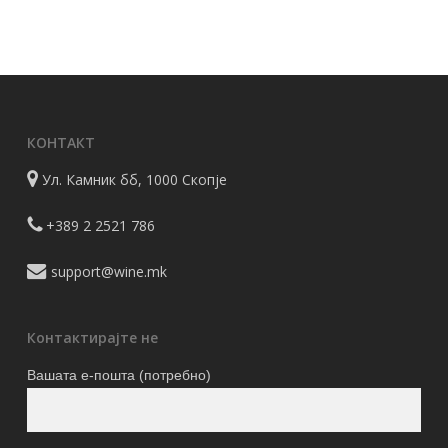
КОНТАКТ
Ул. Камник бб, 1000 Скопје
+389 2 2521 786
support@wine.mk
Контактирајте не
Вашата е-пошта (потребно)