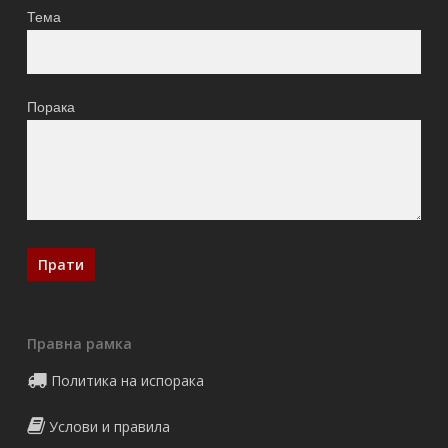
Тема
Порака
Правна рамка
Политика на испорака
Услови и правила