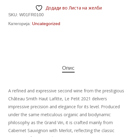
Додади во Листа на желби
SKU:
W01FR0100
Категорија:
Uncategorized
Опис
A refined and expressive second wine from the prestigious
Château Smith Haut Lafitte, Le Petit 2021 delivers
impressive precision and elegance for its level. Produced
under the same meticulous organic and biodynamic
philosophy as the Grand Vin, it is crafted mainly from
Cabernet Sauvignon with Merlot, reflecting the classic