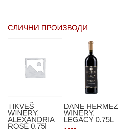
СЛИЧНИ ПРОИЗВОДИ
Read More
Додади Во
TIKVEŠ
DANE HERMEZ
Кошничка
WINERY,
WINERY,
ALEXANDRIA
LEGACY 0.75L
ROSÉ 0.75l