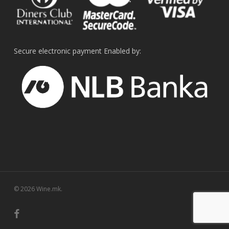
Secure electronic payment Enabled by:
© 2026 Wine.mk.
facebook