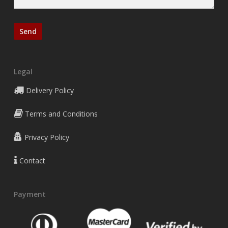
Legal
Delivery Policy
Terms and Conditions
Privacy Policy
Contact
Payment