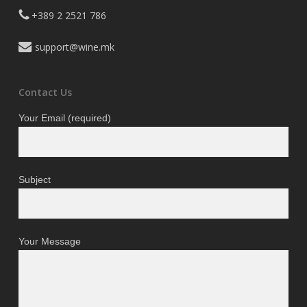
+389 2 2521 786
support@wine.mk
Contact Us
Your Email (required)
Subject
Your Message