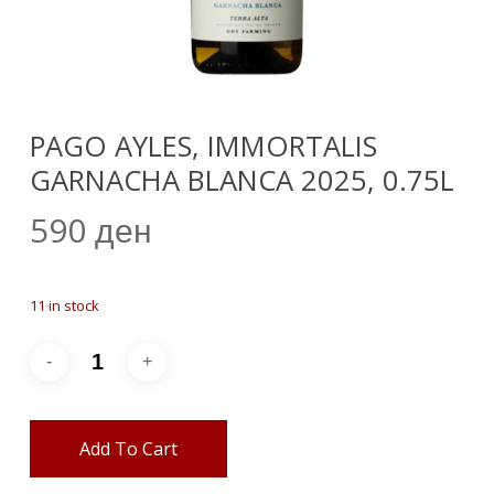
PAGO AYLES, IMMORTALIS
GARNACHA BLANCA 2025, 0.75L
590
ден
11 in stock
Add To Cart