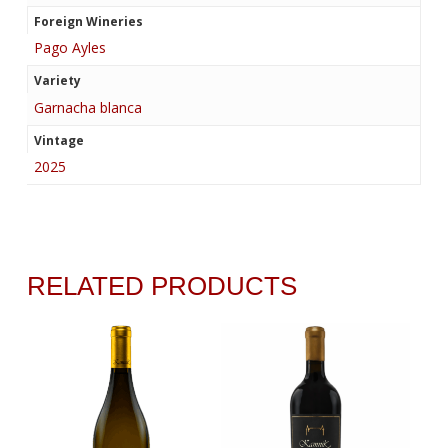
Foreign Wineries
Pago Ayles
Variety
Garnacha blanca
Vintage
2025
RELATED PRODUCTS