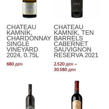
This
Add To Cart
Select Options
CHATEAU
CHATEAU
product
KAMNIK,
KAMNIK, TEN
has
CHARDONNAY
BARRELS
multiple
SINGLE
CABERNET
variants.
VINEYARD
SAUVIGNON
The
2024, 0.75L
RESERVA 2021
options
680
2.520
–
ден
ден
may
Price
30.580
ден
be
range:
chosen
2.520 ден
through
on
30.580 ден
the
product
page