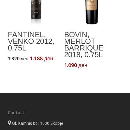
Add To Cart
Add To Cart
FANTINEL,
BOVIN,
VENKO 2012,
MERLOT
0.75L
BARRIQUE
2018, 0.75L
Original
Current
1.188
1.320
ден
ден
price
price
1.090
ден
was:
is:
1.320 ден.
1.188 ден.
Contact
Ul. Kamnik bb, 1000 Skopje