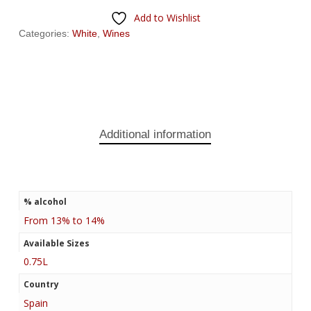
Add to Wishlist
Categories:
White
,
Wines
Additional information
% alcohol
From 13% to 14%
Available Sizes
0.75L
Country
Spain