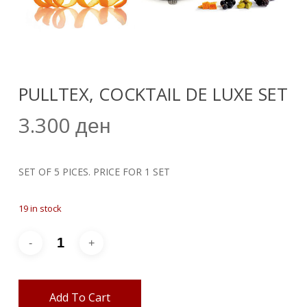
PULLTEX, COCKTAIL DE LUXE SET
3.300
ден
SET OF 5 PICES. PRICE FOR 1 SET
19 in stock
Add To Cart