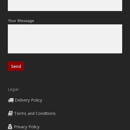
Your Message
Legal
Delivery Policy
Terms and Conditions
Privacy Policy