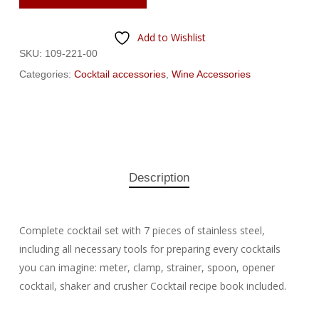
Add to Wishlist
SKU:
109-221-00
Categories:
Cocktail accessories
,
Wine Accessories
Description
Complete cocktail set with 7 pieces of stainless steel,
including all necessary tools for preparing every cocktails
you can imagine: meter, clamp, strainer, spoon, opener
cocktail, shaker and crusher Cocktail recipe book included.