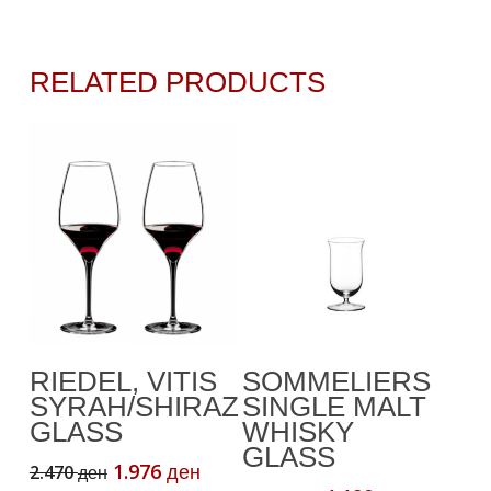
RELATED PRODUCTS
Add To Cart
Add To Cart
RIEDEL, VITIS
SOMMELIERS
SYRAH/SHIRAZ
SINGLE MALT
GLASS
WHISKY
GLASS
Original
Current
1.976
2.470
ден
ден