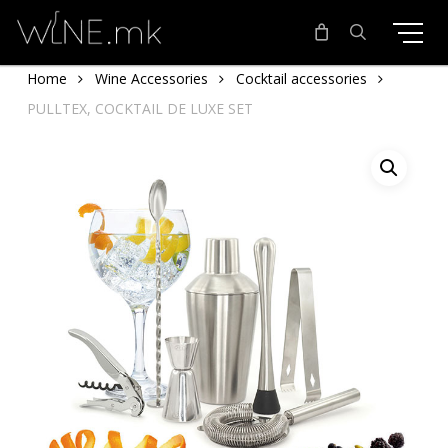
Skip
to
main
search
Home
Wine Accessories
Cocktail accessories
content
PULLTEX, COCKTAIL DE LUXE SET