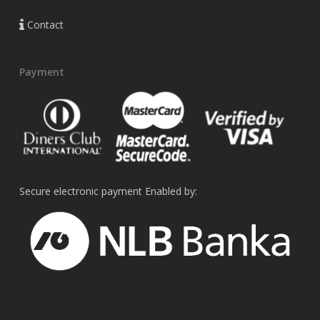
Contact
Payment
Secure electronic payment Enabled by: