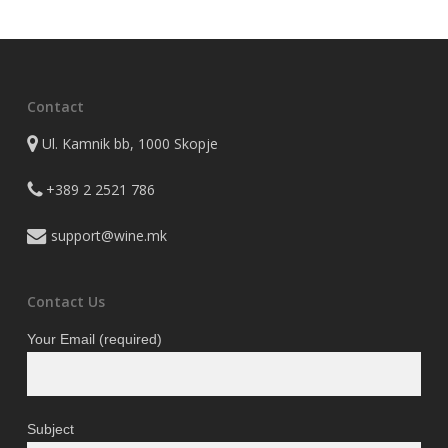
2.350 ден.
1.997 де
Contact
Ul. Kamnik bb, 1000 Skopje
+389 2 2521 786
support@wine.mk
Contact Us
Your Email (required)
Subject