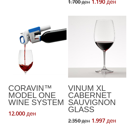
price
price
Original
Current
1.190
1.700
ден
ден
was:
is:
price
price
2.470 ден.
1.976 ден.
was:
is:
1.700 ден.
1.190 де
Read More
Add To Cart
CORAVIN™
VINUM XL
MODEL ONE
CABERNET
WINE SYSTEM
SAUVIGNON
GLASS
12.000
ден
Original
Current
1.997
2.350
ден
ден
price
price
was:
is: