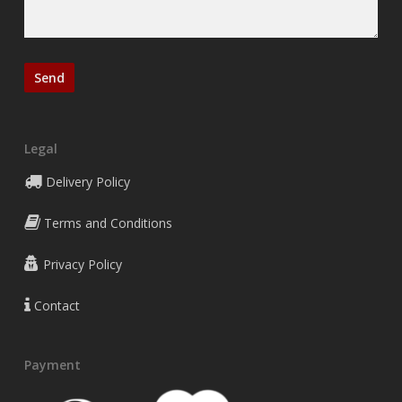
Legal
Delivery Policy
Terms and Conditions
Privacy Policy
Contact
Payment