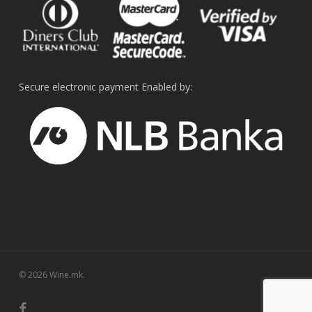
Secure electronic payment Enabled by:
© 2026 Wine.mk.
facebook