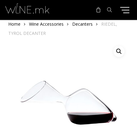
Skip
to
main
search
Home
Wine Accessories
Decanters
RIEDEL,
content
TYROL DECANTER