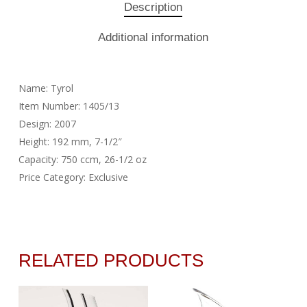
Description
Additional information
Name: Tyrol
Item Number: 1405/13
Design: 2007
Height: 192 mm, 7-1/2″
Capacity: 750 ccm, 26-1/2 oz
Price Category: Exclusive
RELATED PRODUCTS