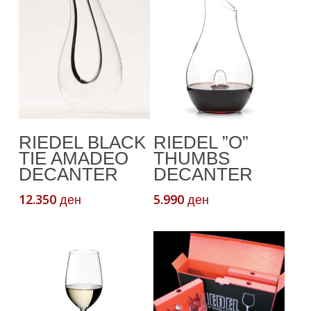
Read More
Add To Cart
RIEDEL BLACK
RIEDEL ”O”
TIE AMADEO
THUMBS
DECANTER
DECANTER
12.350
5.990
ден
ден