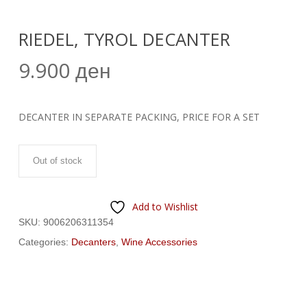
RIEDEL, TYROL DECANTER
9.900
ден
DECANTER IN SEPARATE PACKING, PRICE FOR A SET
Out of stock
Add to Wishlist
SKU:
9006206311354
Categories:
Decanters
,
Wine Accessories