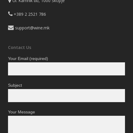
Ul. Kamnik bb, 1000 Skopje
+389 2 2521 786
support@wine.mk
Contact Us
Your Email (required)
Subject
Your Message