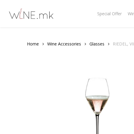
Skip
to
Special Offer
Wi
main
content
Home
Wine Accessories
Glasses
RIEDEL, 