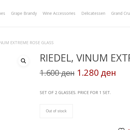
nes
Grape Brandy
Wine Accessories
Delicatessen
Grand Cru
VINUM EXTREME ROSE GLASS
RIEDEL, VINUM EX
Original
Cur
1.280
1.600
ден
ден
price
pri
was:
is:
SET OF 2 GLASSES. PRICE FOR 1 SET.
1.600 ден.
1.2
Out of stock