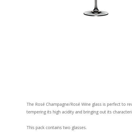
The Rosé Champagne/Rosé Wine glass is perfect to rev
tempering its high acidity and bringing out its character
This pack contains two glasses.