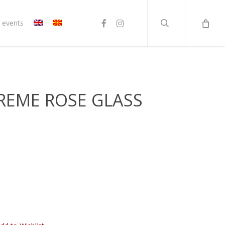
search
facebook
instagram
 events
TREME ROSE GLASS
rent
ce
80 ден.