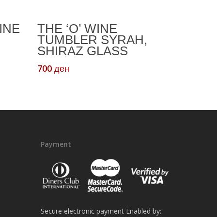
Read More
INE
THE ‘O’ WINE
TUMBLER SYRAH,
SHIRAZ GLASS
t
700
ден
ен.
Payment
Secure electronic payment Enabled by: