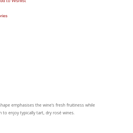
dd to Wishlist
ries
ape emphasises the wine’s fresh fruitiness while
 to enjoy typically tart, dry rosé wines.