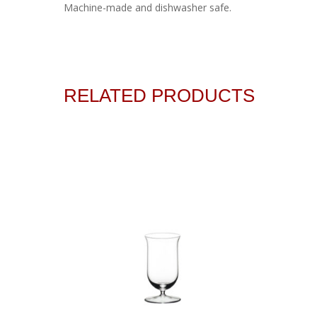
Machine-made and dishwasher safe.
RELATED PRODUCTS