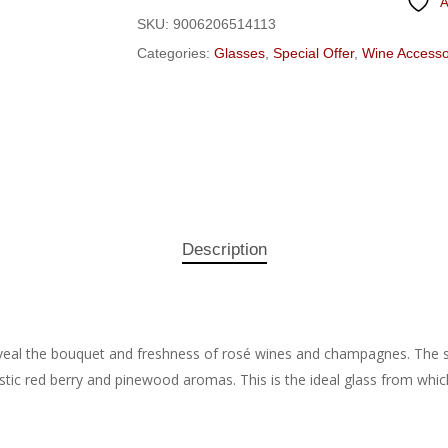
A
SKU:
9006206514113
Categories:
Glasses
,
Special Offer
,
Wine Accesso
Description
eal the bouquet and freshness of rosé wines and champagnes. The sh
istic red berry and pinewood aromas. This is the ideal glass from which