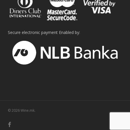
Secure electronic payment Enabled by:
© 2026 Wine.mk.
facebook