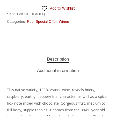
Add to Wishlist
SKU:
ТИК.СС ВРАНЕЦ
Categories:
Red
,
Special Offer
,
Wines
Description
Additional information
This native variety, 100% Vranec wine, reveals briery,
raspberry, earthy, peppery fruit character, as well as a spice
box note mixed with chocolate. Gorgeous fruit, medium to
full body, supple tannins. It comes from the 30-60 year old