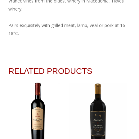
Vranec vines from the oldest winery in Macedonia, Tikveš
winery.
Pairs exquisitely with grilled meat, lamb, veal or pork at 16-
18°C.
RELATED PRODUCTS