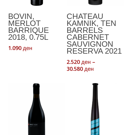
This
Add To Cart
Select Options
BOVIN,
CHATEAU
product
MERLOT
KAMNIK, TEN
has
BARRIQUE
BARRELS
multiple
2018, 0.75L
CABERNET
variants.
SAUVIGNON
1.090
ден
The
RESERVA 2021
options
2.520
–
ден
may
Price
30.580
ден
be
range:
chosen
2.520 ден
through
on
30.580 ден
the
product
page