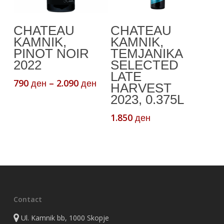
This
Select Options
Add To Cart
CHATEAU
CHATEAU
product
KAMNIK,
KAMNIK,
has
PINOT NOIR
TEMJANIKA
multiple
2022
SELECTED
variants.
LATE
Price
790
–
2.090
ден
ден
The
HARVEST
range:
2023, 0.375L
options
790 ден
may
through
1.850
ден
be
2.090 ден
chosen
on
the
product
page
Contact
Ul. Kamnik bb, 1000 Skopje