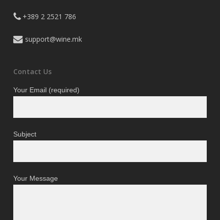
+389 2 2521 786
support@wine.mk
Contact Us
Your Email (required)
Subject
Your Message