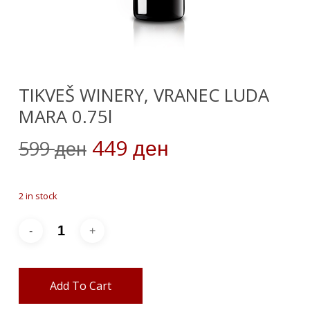
TIKVEŠ WINERY, VRANEC LUDA
MARA 0.75l
Original
Current
449
599
ден
ден
price
price
was:
is:
2 in stock
599 ден.
449 ден.
Add To Cart