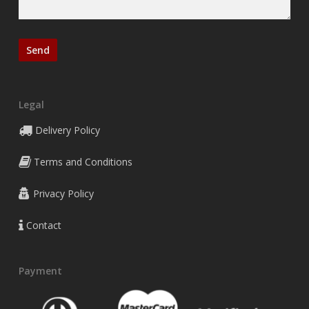
Legal
Delivery Policy
Terms and Conditions
Privacy Policy
Contact
Payment