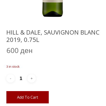
HILL & DALE, SAUVIGNON BLANC
2019, 0.75L
600
ден
3 in stock
Add To Cart