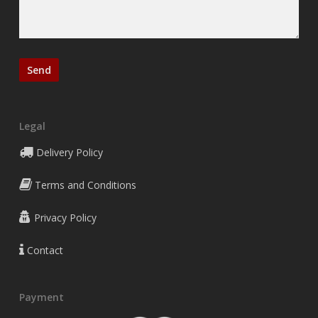
Legal
Delivery Policy
Terms and Conditions
Privacy Policy
Contact
Payment