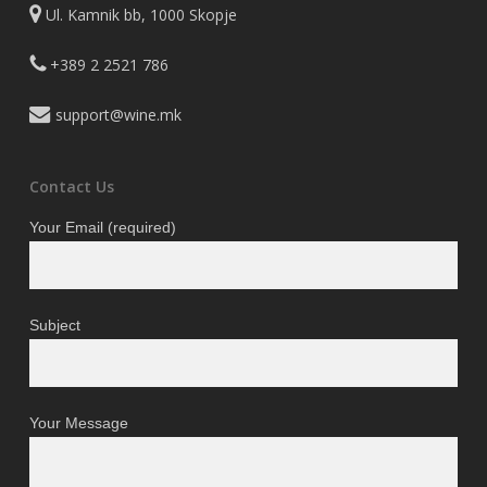
Ul. Kamnik bb, 1000 Skopje
+389 2 2521 786
support@wine.mk
Contact Us
Your Email (required)
Subject
Your Message