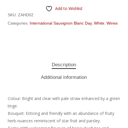
Add to Wishlist
SKU:
ZAHD02
Categories:
International Sauvignon Blanc Day
,
White
,
Wines
Description
Additional information
Colour: Bright and clear with pale straw enhanced by a green
tinge.
Bouquet: Enticing and friendly with an abundance of fruity
herb-nuances reminiscent of star fruit and parsley.