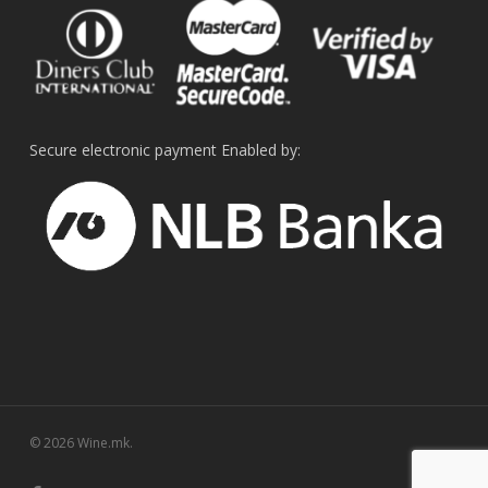
Secure electronic payment Enabled by:
© 2026 Wine.mk.