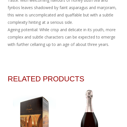
Taste: With welcoming flavours of honey bush tea and
fynbos leaves shadowed by faint asparagus and marjoram,
this wine is uncomplicated and quaffable but with a subtle
complexity hinting at a serious side.
Ageing potential: While crisp and delicate in its youth, more
complex and subtle characters can be expected to emerge
with further cellaring up to an age of about three years.
RELATED PRODUCTS