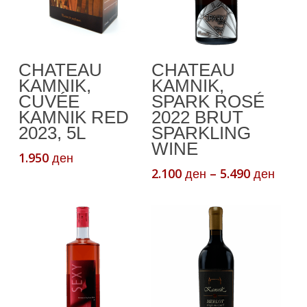
This
Add To Cart
Select Options
CHATEAU
CHATEAU
product
KAMNIK,
KAMNIK,
has
CUVÉE
SPARK ROSÉ
multiple
KAMNIK RED
2022 BRUT
variants.
2023, 5L
SPARKLING
The
WINE
1.950
ден
options
Price
2.100
–
5.490
ден
ден
may
range
be
2.100
chosen
thro
5.490
on
the
product
page